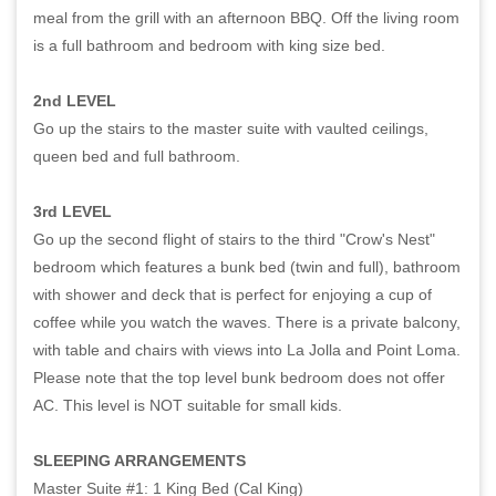
meal from the grill with an afternoon BBQ. Off the living room
is a full bathroom and bedroom with king size bed.
2nd LEVEL
Go up the stairs to the master suite with vaulted ceilings,
queen bed and full bathroom.
3rd LEVEL
Go up the second flight of stairs to the third "Crow's Nest"
bedroom which features a bunk bed (twin and full), bathroom
with shower and deck that is perfect for enjoying a cup of
coffee while you watch the waves. There is a private balcony,
with table and chairs with views into La Jolla and Point Loma.
Please note that the top level bunk bedroom does not offer
AC. This level is NOT suitable for small kids.
SLEEPING ARRANGEMENTS
Master Suite #1: 1 King Bed (Cal King)