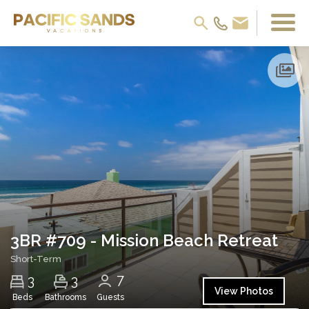
3BR #709 - Mission Beach Retreat
Short-Term
7
3
3
View Photos
Beds
Bathrooms
Guests