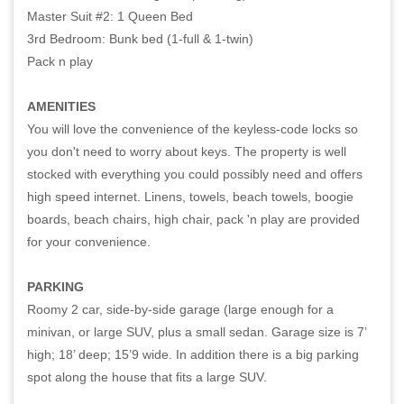
Master Suit #2: 1 Queen Bed
3rd Bedroom: Bunk bed (1-full & 1-twin)
Pack n play
AMENITIES
You will love the convenience of the keyless-code locks so
you don't need to worry about keys. The property is well
stocked with everything you could possibly need and offers
high speed internet. Linens, towels, beach towels, boogie
boards, beach chairs, high chair, pack 'n play are provided
for your convenience.
PARKING
Roomy 2 car, side-by-side garage (large enough for a
minivan, or large SUV, plus a small sedan. Garage size is 7’
high; 18’ deep; 15’9 wide. In addition there is a big parking
spot along the house that fits a large SUV.