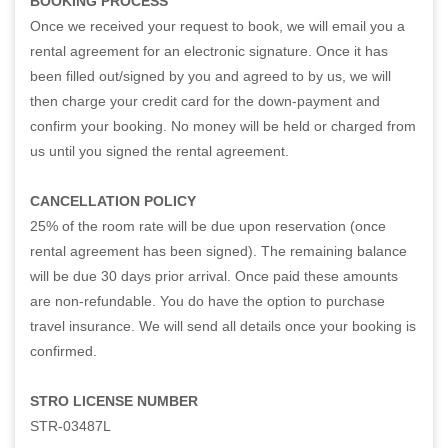
BOOKING PROCESS
Once we received your request to book, we will email you a
rental agreement for an electronic signature. Once it has
been filled out/signed by you and agreed to by us, we will
then charge your credit card for the down-payment and
confirm your booking. No money will be held or charged from
us until you signed the rental agreement.
CANCELLATION POLICY
25% of the room rate will be due upon reservation (once
rental agreement has been signed). The remaining balance
will be due 30 days prior arrival. Once paid these amounts
are non-refundable. You do have the option to purchase
travel insurance. We will send all details once your booking is
confirmed.
STRO LICENSE NUMBER
STR-03487L