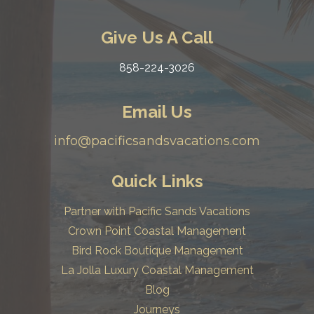
Give Us A Call
858-224-3026
Email Us
info@pacificsandsvacations.com
Quick Links
Partner with Pacific Sands Vacations
Crown Point Coastal Management
Bird Rock Boutique Management
La Jolla Luxury Coastal Management
Blog
Journeys