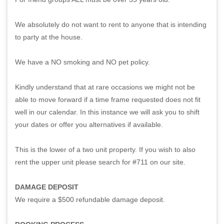
We absolutely do not want to rent to anyone that is intending
to party at the house.
We have a NO smoking and NO pet policy.
Kindly understand that at rare occasions we might not be
able to move forward if a time frame requested does not fit
well in our calendar. In this instance we will ask you to shift
your dates or offer you alternatives if available.
This is the lower of a two unit property. If you wish to also
rent the upper unit please search for #711 on our site.
DAMAGE DEPOSIT
We require a $500 refundable damage deposit.