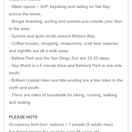
- Water-sports – SUP, kayaking and sailing on Sail Bay
across the street;
- Boogie boarding, surfing and sunsets just outside your door
to the west;
- Sunrise and quiet strolls around Mission Bay;
- Coffee houses, shopping, restaurants, craft beer eateries,
and nightlife are all a walk away;
- Balboa Park and the San Diego Zoo are 15-20 away;
- Sea World is a 5 minute drive and Belmont Park is one mile
south;
- Brilliant coastal hikes and tide-pooling are a few miles to the
north and south;
- There are miles of boardwalk for biking, running, walking
and skating.
PLEASE NOTE
Occupancy limit (incl. visitors) = 7 people (5 adults max)
For friend groups ALL must be over 35 years old.