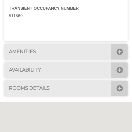
TRANSIENT OCCUPANCY NUMBER
511560
AMENITIES
AVAILABILITY
ROOMS DETAILS