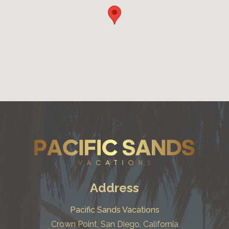
Address
Pacific Sands Vacations
Crown Point, San Diego, California