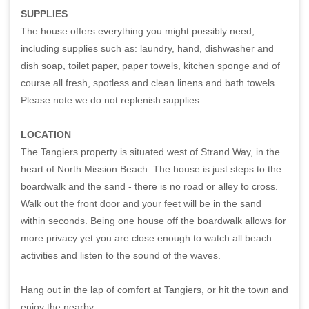
SUPPLIES
The house offers everything you might possibly need,
including supplies such as: laundry, hand, dishwasher and
dish soap, toilet paper, paper towels, kitchen sponge and of
course all fresh, spotless and clean linens and bath towels.
Please note we do not replenish supplies.
LOCATION
The Tangiers property is situated west of Strand Way, in the
heart of North Mission Beach. The house is just steps to the
boardwalk and the sand - there is no road or alley to cross.
Walk out the front door and your feet will be in the sand
within seconds. Being one house off the boardwalk allows for
more privacy yet you are close enough to watch all beach
activities and listen to the sound of the waves.
Hang out in the lap of comfort at Tangiers, or hit the town and
enjoy the nearby: