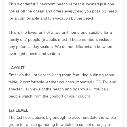
This wonderful 3 bedroom beach retreat is located just one
house off the ocean and offers everything you possibly need
for a comfortable and fun vacation by the beach.
This is the lower unit of a two unit home and suitable for a
family of 7 people (5 adults max). These numbers include
any potential day visitors. We do not differentiate between
overnight guests and visitors.
LAYOUT
Enter on the 1st floor to living room featuring a dining room
table, 2 comfortable leather couches, mounted LCD TV, and
spectacular views of the beach and boardwalk. You can
people watch from the comfort of your couch!
1st LEVEL
The 1st floor patio is big enough to accommodate the whole
group for a nice gathering to watch the sunset or enjoy a