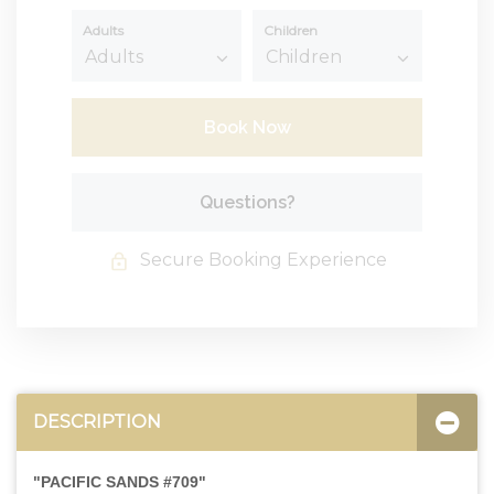
Adults
Children
Book Now
Please Select Dates Above
Questions?
Secure Booking Experience
DESCRIPTION
"PACIFIC SANDS #709"