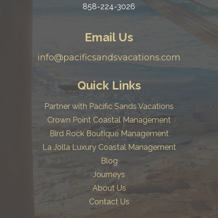
858-224-3026
Email Us
info@pacificsandsvacations.com
Quick Links
Partner with Pacific Sands Vacations
Crown Point Coastal Management
Bird Rock Boutique Management
La Jolla Luxury Coastal Management
Blog
Journeys
About Us
Contact Us