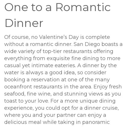
One to a Romantic
Dinner
Of course, no Valentine’s Day is complete
without a romantic dinner. San Diego boasts a
wide variety of top-tier restaurants offering
everything from exquisite fine dining to more
casual yet intimate eateries. A dinner by the
water is always a good idea, so consider
booking a reservation at one of the many
oceanfront restaurants in the area. Enjoy fresh
seafood, fine wine, and stunning views as you
toast to your love. For a more unique dining
experience, you could opt for a dinner cruise,
where you and your partner can enjoy a
delicious meal while taking in panoramic