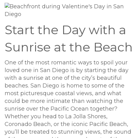
Start the Day with a
Sunrise at the Beach
One of the most romantic ways to spoil your
loved one in San Diego is by starting the day
with a sunrise at one of the city’s beautiful
beaches. San Diego is home to some of the
most picturesque coastal views, and what
could be more intimate than watching the
sunrise over the Pacific Ocean together?
Whether you head to La Jolla Shores,
Coronado Beach, or the iconic Pacific Beach,
you’ll be treated to stunning views, the sound