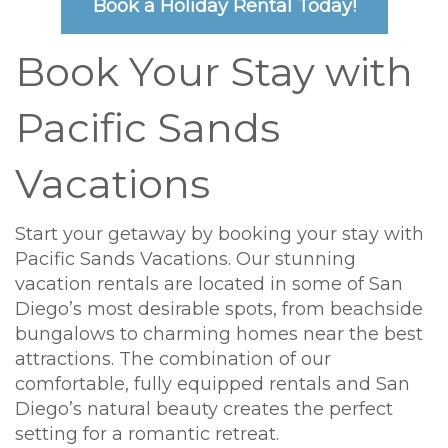
Book a Holiday Rental Today!
Book Your Stay with
Pacific Sands
Vacations
Start your getaway by booking your stay with
Pacific Sands Vacations. Our stunning
vacation rentals are located in some of San
Diego’s most desirable spots, from beachside
bungalows to charming homes near the best
attractions. The combination of our
comfortable, fully equipped rentals and San
Diego’s natural beauty creates the perfect
setting for a romantic retreat.