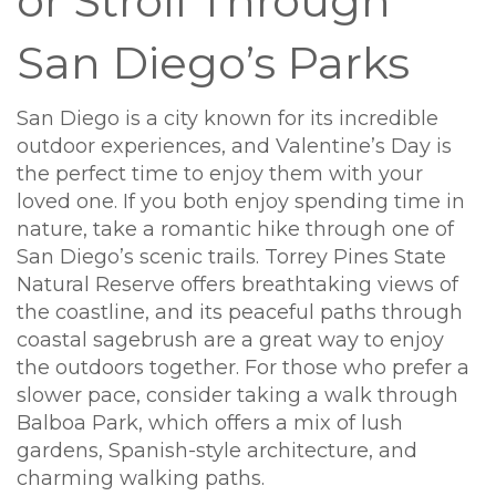
or Stroll Through
San Diego’s Parks
San Diego is a city known for its incredible
outdoor experiences, and Valentine’s Day is
the perfect time to enjoy them with your
loved one. If you both enjoy spending time in
nature, take a romantic hike through one of
San Diego’s scenic trails. Torrey Pines State
Natural Reserve offers breathtaking views of
the coastline, and its peaceful paths through
coastal sagebrush are a great way to enjoy
the outdoors together. For those who prefer a
slower pace, consider taking a walk through
Balboa Park, which offers a mix of lush
gardens, Spanish-style architecture, and
charming walking paths.