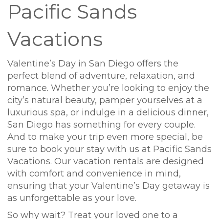
Pacific Sands
Vacations
Valentine’s Day in San Diego offers the
perfect blend of adventure, relaxation, and
romance. Whether you’re looking to enjoy the
city’s natural beauty, pamper yourselves at a
luxurious spa, or indulge in a delicious dinner,
San Diego has something for every couple.
And to make your trip even more special, be
sure to book your stay with us at Pacific Sands
Vacations. Our vacation rentals are designed
with comfort and convenience in mind,
ensuring that your Valentine’s Day getaway is
as unforgettable as your love.
So why wait? Treat your loved one to a