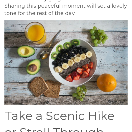
Sharing this peaceful moment will set a lovely
tone for the rest of the day.
Take a Scenic Hike