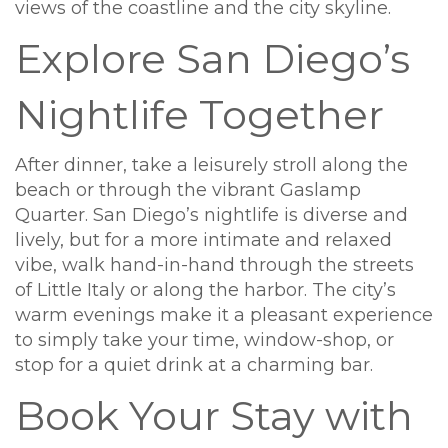
views of the coastline and the city skyline.
Explore San Diego’s
Nightlife Together
After dinner, take a leisurely stroll along the
beach or through the vibrant Gaslamp
Quarter. San Diego’s nightlife is diverse and
lively, but for a more intimate and relaxed
vibe, walk hand-in-hand through the streets
of Little Italy or along the harbor. The city’s
warm evenings make it a pleasant experience
to simply take your time, window-shop, or
stop for a quiet drink at a charming bar.
Book Your Stay with