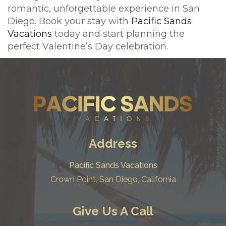
romantic, unforgettable experience in San
Diego. Book your stay with
Pacific Sands
Vacations
today and start planning the
perfect Valentine’s Day celebration.
Address
Pacific Sands Vacations
Crown Point, San Diego, California
Give Us A Call