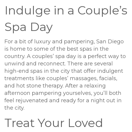
Indulge in a Couple’s
Spa Day
For a bit of luxury and pampering, San Diego
is home to some of the best spas in the
country. A couples’ spa day is a perfect way to
unwind and reconnect. There are several
high-end spas in the city that offer indulgent
treatments like couples’ massages, facials,
and hot stone therapy. After a relaxing
afternoon pampering yourselves, you’ll both
feel rejuvenated and ready for a night out in
the city.
Treat Your Loved