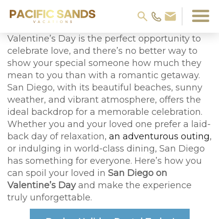
Valentine’s Day is the perfect opportunity to
celebrate love, and there’s no better way to
show your special someone how much they
mean to you than with a romantic getaway.
San Diego, with its beautiful beaches, sunny
weather, and vibrant atmosphere, offers the
ideal backdrop for a memorable celebration.
Whether you and your loved one prefer a laid-
back day of relaxation,
an adventurous outing
,
or indulging in world-class dining, San Diego
has something for everyone. Here’s how you
can spoil your loved in
San Diego on
Valentine’s Day
and make the experience
truly unforgettable.