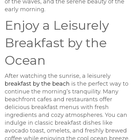
of the waves, and the serene beauty of the
early morning.
Enjoy a Leisurely
Breakfast by the
Ocean
After watching the sunrise, a leisurely
breakfast by the beach
is the perfect way to
continue the morning’s tranquility. Many
beachfront cafes and restaurants offer
delicious breakfast menus with fresh
ingredients and cozy atmospheres. You can
indulge in classic breakfast dishes like
avocado toast, omelets, and freshly brewed
coffee while enjoying the cool ocean breeze.