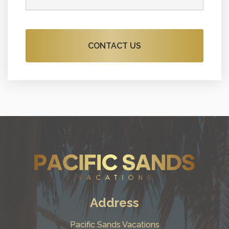
Address
Pacific Sands Vacations