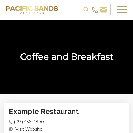
Coffee and Breakfast
Example Restaurant
(123) 456-7890
Visit Website