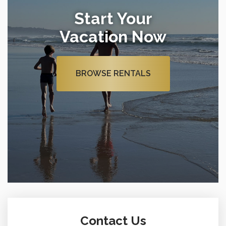
Start Your
Vacation Now
BROWSE RENTALS
Contact Us