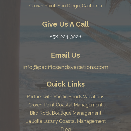
Crown Point, San Diego, California
Give Us A Call
858-224-3026
Email Us
info@pacificsandsvacations.com
Quick Links
Partner with Pacific Sands Vacations
Crown Point Coastal Management
Bird Rock Boutique Management
La Jolla Luxury Coastal Management
Blog