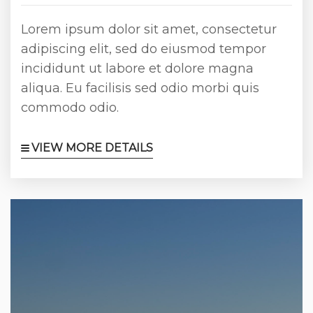
Lorem ipsum dolor sit amet, consectetur
adipiscing elit, sed do eiusmod tempor
incididunt ut labore et dolore magna
aliqua. Eu facilisis sed odio morbi quis
commodo odio.
VIEW MORE DETAILS