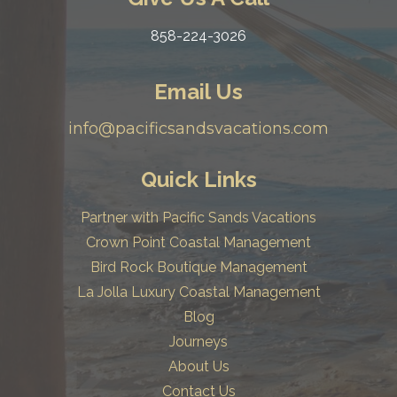
858-224-3026
Email Us
info@pacificsandsvacations.com
Quick Links
Partner with Pacific Sands Vacations
Crown Point Coastal Management
Bird Rock Boutique Management
La Jolla Luxury Coastal Management
Blog
Journeys
About Us
Contact Us