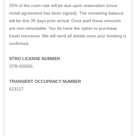
25% of the room rate will be due upon reservation (once
rental agreement has been signed). The remaining balance
will be due 30 days prior arrival. Once paid these amounts
are non-refundable. You do have the option to purchase
travel insurance. We will send all details once your booking is
confirmed.
STRO LICENSE NUMBER
STR-02050L
TRANSIENT OCCUPANCY NUMBER
623127