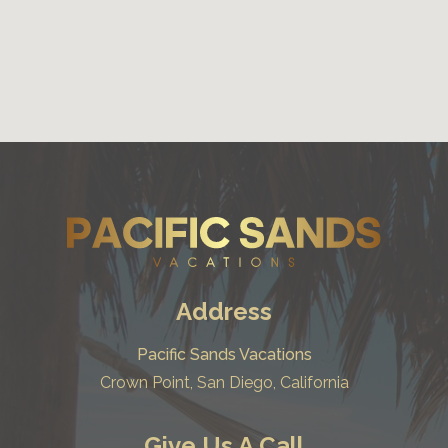
Address
Pacific Sands Vacations
Crown Point, San Diego, California
Give Us A Call