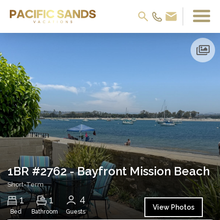
1BR #2762 - Bayfront Mission Beach
Short-Term
4
1
1
View Photos
Bed
Bathroom
Guests