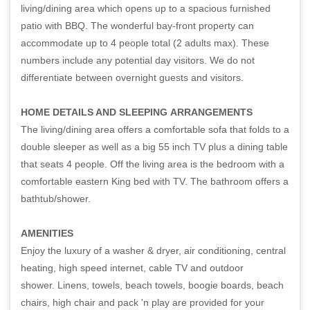
living/dining area which opens up to a spacious furnished
patio with BBQ. The wonderful bay-front property can
accommodate up to 4 people total (2 adults max). These
numbers include any potential day visitors. We do not
differentiate between overnight guests and visitors.
HOME DETAILS AND SLEEPING
ARRANGEMENTS
The living/dining area offers a comfortable sofa that folds to a
double sleeper as well as a big 55 inch TV plus a dining table
that seats 4 people. Off the living area is the bedroom with a
comfortable eastern King bed with TV. The bathroom offers a
bathtub/shower.
AMENITIES
Enjoy the luxury of a washer & dryer, air conditioning, central
heating, high speed internet, cable TV and outdoor
shower. Linens, towels, beach towels, boogie boards, beach
chairs, high chair and pack 'n play are provided for your