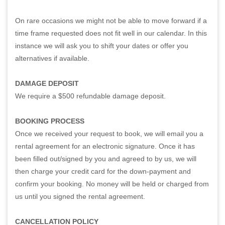
On rare occasions we might not be able to move forward if a
time frame requested does not fit well in our calendar. In this
instance we will ask you to shift your dates or offer you
alternatives if available.
DAMAGE DEPOSIT
We require a $500 refundable damage deposit.
BOOKING PROCESS
Once we received your request to book, we will email you a
rental agreement for an electronic signature. Once it has
been filled out/signed by you and agreed to by us, we will
then charge your credit card for the down-payment and
confirm your booking. No money will be held or charged from
us until you signed the rental agreement.
CANCELLATION POLICY