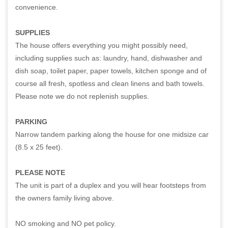
convenience.
SUPPLIES
The house offers everything you might possibly need,
including supplies such as: laundry, hand, dishwasher and
dish soap, toilet paper, paper towels, kitchen sponge and of
course all fresh, spotless and clean linens and bath towels.
Please note we do not replenish supplies.
PARKING
Narrow tandem parking along the house for one midsize car
(8.5 x 25 feet).
PLEASE NOTE
The unit is part of a duplex and you will hear footsteps from
the owners family living above.
NO smoking and NO pet policy.