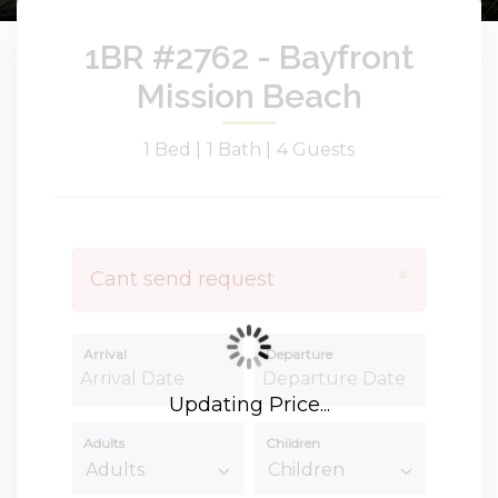
1BR #2762 - Bayfront
Mission Beach
1 Bed |
1 Bath |
4 Guests
×
Cant send request
Arrival
Departure
Updating Price...
Adults
Children