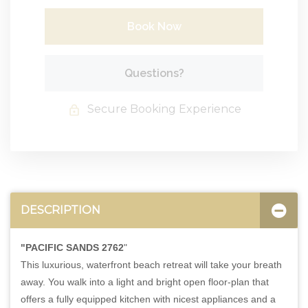
Book Now
Please Select Dates Above
Questions?
Secure Booking Experience
DESCRIPTION
"PACIFIC SANDS 2762
"
This luxurious, waterfront beach retreat will take your breath
away. You walk into a light and bright open floor-plan that
offers a fully equipped kitchen with nicest appliances and a