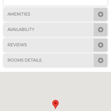
AMENITIES
AVAILABILITY
REVIEWS
ROOMS DETAILS