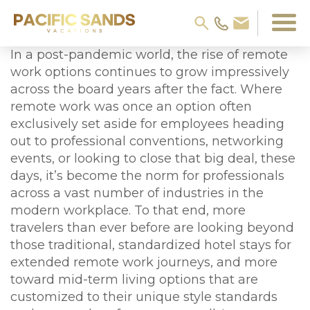
In a post-pandemic world, the rise of remote
work options continues to grow impressively
across the board years after the fact. Where
remote work was once an option often
exclusively set aside for employees heading
out to professional conventions, networking
events, or looking to close that big deal, these
days, it’s become the norm for professionals
across a vast number of industries in the
modern workplace. To that end, more
travelers than ever before are looking beyond
those traditional, standardized hotel stays for
extended remote work journeys, and more
toward mid-term living options that are
customized to their unique style standards