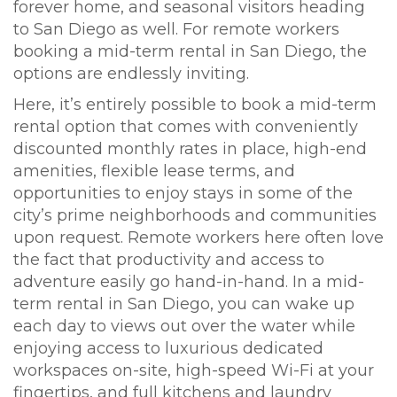
forever home, and seasonal visitors heading
to San Diego as well. For remote workers
booking a mid-term rental in San Diego, the
options are endlessly inviting.
Here, it’s entirely possible to book a mid-term
rental option that comes with conveniently
discounted monthly rates in place, high-end
amenities, flexible lease terms, and
opportunities to enjoy stays in some of the
city’s prime neighborhoods and communities
upon request. Remote workers here often love
the fact that productivity and access to
adventure easily go hand-in-hand. In a mid-
term rental in San Diego, you can wake up
each day to views out over the water while
enjoying access to luxurious dedicated
workspaces on-site, high-speed Wi-Fi at your
fingertips, and full kitchens and laundry