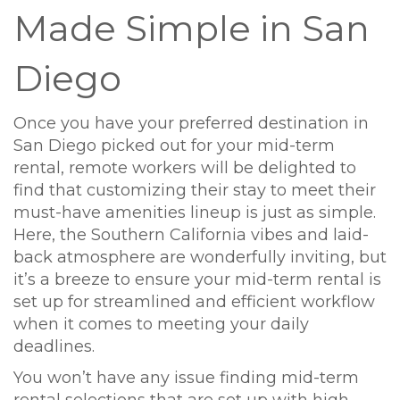
Made Simple in San
Diego
Once you have your preferred destination in
San Diego picked out for your mid-term
rental, remote workers will be delighted to
find that customizing their stay to meet their
must-have amenities lineup is just as simple.
Here, the Southern California vibes and laid-
back atmosphere are wonderfully inviting, but
it’s a breeze to ensure your mid-term rental is
set up for streamlined and efficient workflow
when it comes to meeting your daily
deadlines.
You won’t have any issue finding mid-term