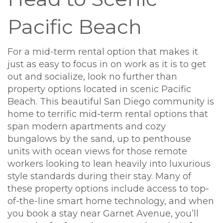
Pacific Beach
For a mid-term rental option that makes it
just as easy to focus in on work as it is to get
out and socialize, look no further than
property options located in scenic Pacific
Beach. This beautiful San Diego community is
home to terrific mid-term rental options that
span modern apartments and cozy
bungalows by the sand, up to penthouse
units with ocean views for those remote
workers looking to lean heavily into luxurious
style standards during their stay. Many of
these property options include access to top-
of-the-line smart home technology, and when
you book a stay near Garnet Avenue, you’ll