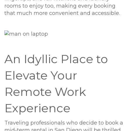
rooms to enjoy too, making every booking
that much more convenient and accessible.
An Idyllic Place to
Elevate Your
Remote Work
Experience
Traveling professionals who decide to book a
mid-term rental in San Diego will be thrilled