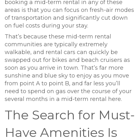
booking a mid-term rental in any of these
areas is that you can focus on fresh-air modes
of transportation and significantly cut down
on fuel costs during your stay.
That’s because these mid-term rental
communities are typically extremely
walkable, and rental cars can quickly be
swapped out for bikes and beach cruisers as
soon as you arrive in town. That’s far more
sunshine and blue sky to enjoy as you move
from point A to point B, and far less you’ll
need to spend on gas over the course of your
several months in a mid-term rental here.
The Search for Must-
Have Amenities Is