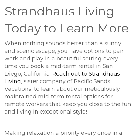
Strandhaus Living
Today to Learn More
When nothing sounds better than a sunny
and scenic escape, you have options to pair
work and play in a beautiful setting every
time you book a mid-term rental in San
Diego, California.
Reach out to Strandhaus
Living
, sister company of Pacific Sands
Vacations, to learn about our meticulously
maintained mid-term rental options for
remote workers that keep you close to the fun
and living in exceptional style!
Making relaxation a priority every once in a