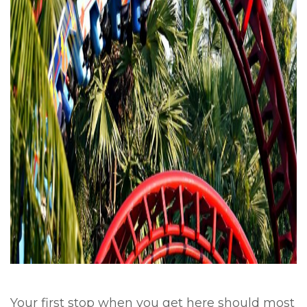
Your first stop when you get here should most