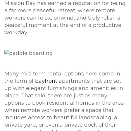
Mission Bay has earned a reputation for being
a far more peaceful retreat, where remote
workers can relax, unwind, and truly relish a
peaceful moment at the end of a productive
workday.
Many mid-term rental options here come in
the form of
bayfront
apartments that are set
up with elegant furnishings and amenities in
place. That said, there are just as many
options to book residential homes in the area
when remote workers prefer a space that
includes access to beautiful landscaping, a
private yard, or even a private dock of their