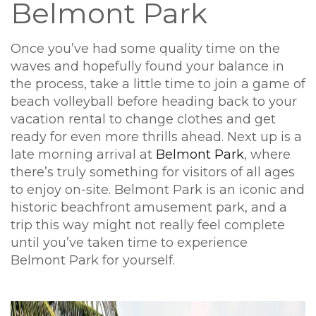
Belmont Park
Once you’ve had some quality time on the
waves and hopefully found your balance in
the process, take a little time to join a game of
beach volleyball before heading back to your
vacation rental to change clothes and get
ready for even more thrills ahead. Next up is a
late morning arrival at
Belmont Park
, where
there’s truly something for visitors of all ages
to enjoy on-site. Belmont Park is an iconic and
historic beachfront amusement park, and a
trip this way might not really feel complete
until you’ve taken time to experience
Belmont Park for yourself.