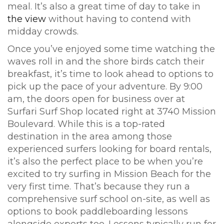
meal. It’s also a great time of day to take in
the view
without having to contend with
midday crowds.
Once you’ve enjoyed some time watching the
waves roll in and the shore birds catch their
breakfast, it’s time to look ahead to options to
pick up the pace of your adventure. By 9:00
am, the doors open for business over at
Surfari Surf Shop located right at 3740 Mission
Boulevard. While this is a top-rated
destination in the area among those
experienced surfers looking for board rentals,
it’s also the perfect place to be when you’re
excited to try surfing in Mission Beach for the
very first time. That’s because they run a
comprehensive surf school on-site, as well as
options to book paddleboarding lessons
alongside experts too. Lessons typically run for