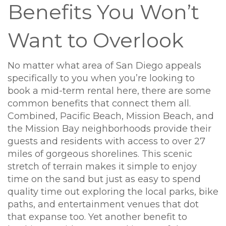
Benefits You Won’t
Want to Overlook
No matter what area of San Diego appeals
specifically to you when you’re looking to
book a mid-term rental here, there are some
common benefits that connect them all.
Combined, Pacific Beach, Mission Beach, and
the Mission Bay neighborhoods provide their
guests and residents with access to over 27
miles of gorgeous shorelines. This scenic
stretch of terrain makes it simple to enjoy
time on the sand but just as easy to spend
quality time out exploring the local parks, bike
paths, and entertainment venues that dot
that expanse too. Yet another benefit to