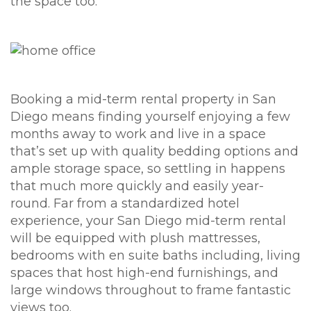
the space too.
Booking a mid-term rental property in San
Diego means finding yourself enjoying a few
months away to work and live in a space
that’s set up with quality bedding options and
ample storage space, so settling in happens
that much more quickly and easily year-
round. Far from a standardized hotel
experience, your San Diego mid-term rental
will be equipped with plush mattresses,
bedrooms with en suite baths including, living
spaces that host high-end furnishings, and
large windows throughout to frame fantastic
views too.