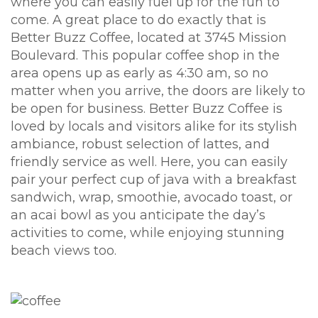
where you can easily fuel up for the fun to
come. A great place to do exactly that is
Better Buzz Coffee, located at 3745 Mission
Boulevard. This popular coffee shop in the
area opens up as early as 4:30 am, so no
matter when you arrive, the doors are likely to
be open for business. Better Buzz Coffee is
loved by locals and visitors alike for its stylish
ambiance, robust selection of lattes, and
friendly service as well. Here, you can easily
pair your perfect cup of java with a breakfast
sandwich, wrap, smoothie, avocado toast, or
an acai bowl as you anticipate the day’s
activities to come, while enjoying stunning
beach views too.