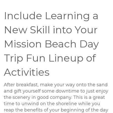
Include Learning a
New Skill into Your
Mission Beach Day
Trip Fun Lineup of
Activities
After breakfast, make your way onto the sand
and gift yourself some downtime to just enjoy
the scenery in good company. This is a great
time to unwind on the shoreline while you
reap the benefits of your beginning of the day