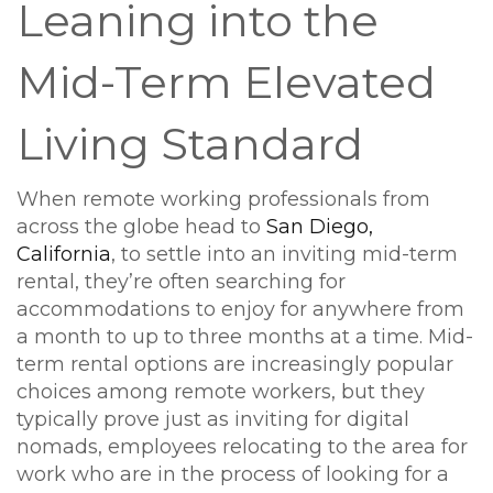
Leaning into the
Mid-Term Elevated
Living Standard
When remote working professionals from
across the globe head to
San Diego,
California
, to settle into an inviting mid-term
rental, they’re often searching for
accommodations to enjoy for anywhere from
a month to up to three months at a time. Mid-
term rental options are increasingly popular
choices among remote workers, but they
typically prove just as inviting for digital
nomads, employees relocating to the area for
work who are in the process of looking for a