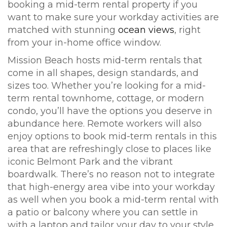
booking a mid-term rental property if you
want to make sure your workday activities are
matched with stunning
ocean views
, right
from your in-home office window.
Mission Beach hosts mid-term rentals that
come in all shapes, design standards, and
sizes too. Whether you’re looking for a mid-
term rental townhome, cottage, or modern
condo, you’ll have the options you deserve in
abundance here. Remote workers will also
enjoy options to book mid-term rentals in this
area that are refreshingly close to places like
iconic Belmont Park and the vibrant
boardwalk. There’s no reason not to integrate
that high-energy area vibe into your workday
as well when you book a mid-term rental with
a patio or balcony where you can settle in
with a laptop and tailor your day to your style.