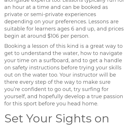
an hour at a time and can be booked as
private or semi-private experiences
depending on your preferences. Lessons are
suitable for learners ages 6 and up, and prices
begin at around $106 per person.
Booking a lesson of this kind is a great way to
get to understand the water, how to navigate
your time on a surfboard, and to get a handle
on safety instructions before trying your skills
out on the water too. Your instructor will be
there every step of the way to make sure
you’re confident to go out, try surfing for
yourself, and hopefully develop a true passion
for this sport before you head home.
Set Your Sights on