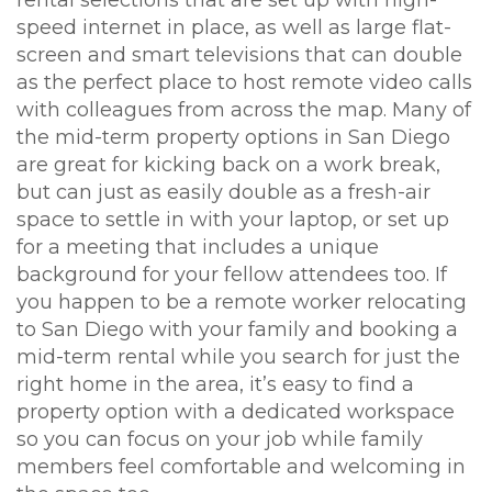
rental selections that are set up with high-
speed internet in place, as well as large flat-
screen and smart televisions that can double
as the perfect place to host remote video calls
with colleagues from across the map. Many of
the mid-term property options in San Diego
are great for kicking back on a work break,
but can just as easily double as a fresh-air
space to settle in with your laptop, or set up
for a meeting that includes a unique
background for your fellow attendees too. If
you happen to be a remote worker relocating
to San Diego with your family and booking a
mid-term rental while you search for just the
right home in the area, it’s easy to find a
property option with a dedicated workspace
so you can focus on your job while family
members feel comfortable and welcoming in