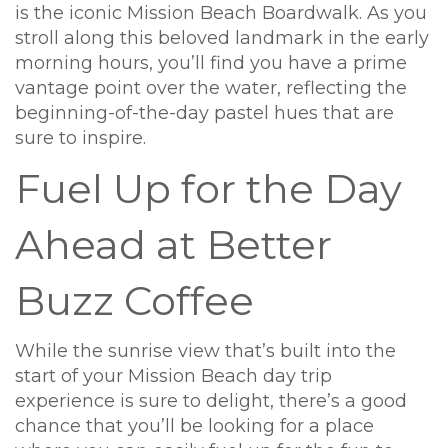
is the iconic Mission Beach Boardwalk. As you
stroll along this beloved landmark in the early
morning hours, you’ll find you have a prime
vantage point over the water, reflecting the
beginning-of-the-day pastel hues that are
sure to inspire.
Fuel Up for the Day
Ahead at Better
Buzz Coffee
While the sunrise view that’s built into the
start of your Mission Beach day trip
experience is sure to delight, there’s a good
chance that you’ll be looking for a place