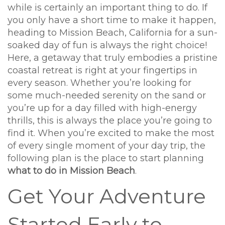
while is certainly an important thing to do. If
you only have a short time to make it happen,
heading to Mission Beach, California for a sun-
soaked day of fun is always the right choice!
Here, a getaway that truly embodies a pristine
coastal retreat is right at your fingertips in
every season. Whether you’re looking for
some much-needed serenity on the sand or
you’re up for a day filled with high-energy
thrills, this is always the place you’re going to
find it. When you’re excited to make the most
of every single moment of your day trip, the
following plan is the place to start planning
what to do in Mission Beach
.
Get Your Adventure
Started Early to