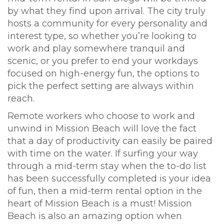
by what they find upon arrival. The city truly
hosts a community for every personality and
interest type, so whether you’re looking to
work and play somewhere tranquil and
scenic, or you prefer to end your workdays
focused on high-energy fun, the options to
pick the perfect setting are always within
reach.
Remote workers who choose to work and
unwind in Mission Beach will love the fact
that a day of productivity can easily be paired
with time on the water. If surfing your way
through a mid-term stay when the to-do list
has been successfully completed is your idea
of fun, then a mid-term rental option in the
heart of Mission Beach is a must! Mission
Beach is also an amazing option when