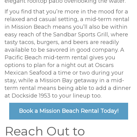
elegant rooftop patio overlooking the water.
If you find that you’re more in the mood for a
relaxed and casual setting, a mid-term rental
in Mission Beach means you’ll also be within
easy reach of the Sandbar Sports Grill, where
tasty tacos, burgers, and beers are readily
available to be savored in good company. A
Pacific Beach mid-term rental gives you
options to plan for a night out at Oscars
Mexican Seafood a time or two during your
stay, while a Mission Bay getaway in a mid-
term rental means being able to add a dinner
at Dockside 1953 to your lineup too.
Book a Mission Beach Rental Today!
Reach Out to