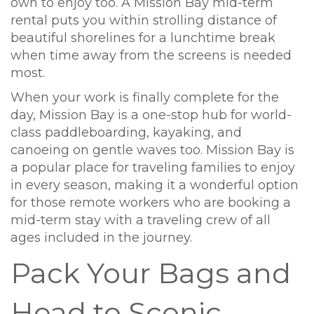
own to enjoy too. A Mission Bay mid-term
rental puts you within strolling distance of
beautiful shorelines for a lunchtime break
when time away from the screens is needed
most.
When your work is finally complete for the
day, Mission Bay is a one-stop hub for world-
class paddleboarding, kayaking, and
canoeing on gentle waves too. Mission Bay is
a popular place for traveling families to enjoy
in every season, making it a wonderful option
for those remote workers who are booking a
mid-term stay with a traveling crew of all
ages included in the journey.
Pack Your Bags and
Head to Scenic