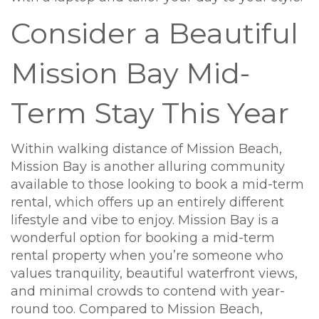
Consider a Beautiful
Mission Bay Mid-
Term Stay This Year
Within walking distance of Mission Beach,
Mission Bay is another alluring community
available to those looking to book a mid-term
rental, which offers up an entirely different
lifestyle and vibe to enjoy. Mission Bay is a
wonderful option for booking a mid-term
rental property when you’re someone who
values tranquility, beautiful waterfront views,
and minimal crowds to contend with year-
round too. Compared to Mission Beach,