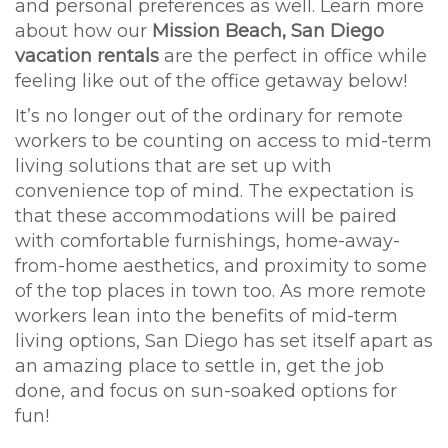
and personal preferences as well. Learn more
about how our
Mission Beach, San Diego
vacation rentals
are the perfect in office while
feeling like out of the office getaway below!
It’s no longer out of the ordinary for remote
workers to be counting on access to mid-term
living solutions that are set up with
convenience top of mind. The expectation is
that these accommodations will be paired
with comfortable furnishings, home-away-
from-home aesthetics, and proximity to some
of the top places in town too. As more remote
workers lean into the benefits of mid-term
living options, San Diego has set itself apart as
an amazing place to settle in, get the job
done, and focus on sun-soaked options for
fun!