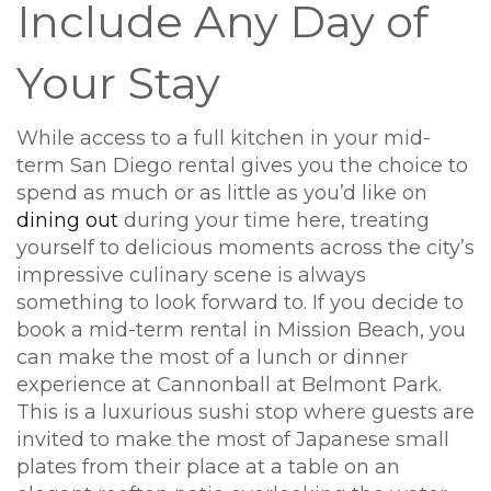
Include Any Day of
Your Stay
While access to a full kitchen in your mid-
term San Diego rental gives you the choice to
spend as much or as little as you’d like on
dining out
during your time here, treating
yourself to delicious moments across the city’s
impressive culinary scene is always
something to look forward to. If you decide to
book a mid-term rental in Mission Beach, you
can make the most of a lunch or dinner
experience at Cannonball at Belmont Park.
This is a luxurious sushi stop where guests are
invited to make the most of Japanese small
plates from their place at a table on an