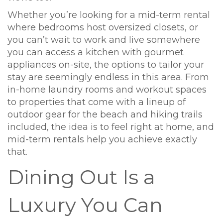
Whether you’re looking for a mid-term rental
where bedrooms host oversized closets, or
you can’t wait to work and live somewhere
you can access a kitchen with gourmet
appliances on-site, the options to tailor your
stay are seemingly endless in this area. From
in-home laundry rooms and workout spaces
to properties that come with a lineup of
outdoor gear for the beach and hiking trails
included, the idea is to feel right at home, and
mid-term rentals help you achieve exactly
that.
Dining Out Is a
Luxury You Can