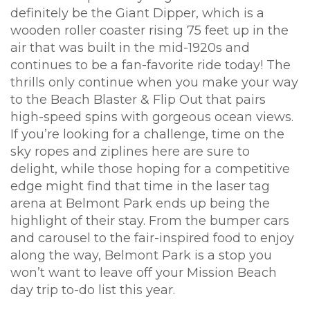
definitely be the Giant Dipper, which is a
wooden roller coaster rising 75 feet up in the
air that was built in the mid-1920s and
continues to be a fan-favorite ride today! The
thrills only continue when you make your way
to the Beach Blaster & Flip Out that pairs
high-speed spins with gorgeous ocean views.
If you’re looking for a challenge, time on the
sky ropes and ziplines here are sure to
delight, while those hoping for a competitive
edge might find that time in the laser tag
arena at Belmont Park ends up being the
highlight of their stay. From the bumper cars
and carousel to the fair-inspired food to enjoy
along the way, Belmont Park is a stop you
won’t want to leave off your Mission Beach
day trip to-do list this year.