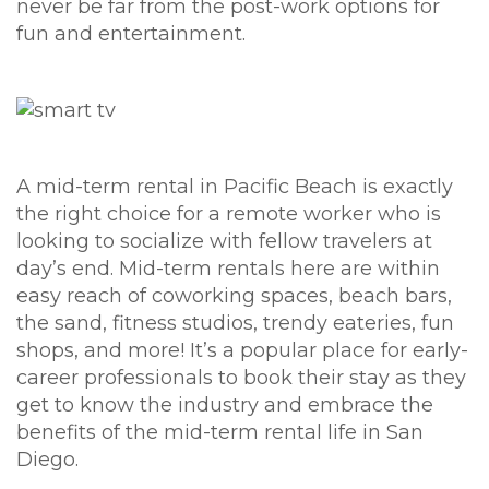
never be far from the post-work options for
fun and entertainment.
A mid-term rental in Pacific Beach is exactly
the right choice for a remote worker who is
looking to socialize with fellow travelers at
day’s end. Mid-term rentals here are within
easy reach of coworking spaces, beach bars,
the sand, fitness studios, trendy eateries, fun
shops, and more! It’s a popular place for early-
career professionals to book their stay as they
get to know the industry and embrace the
benefits of the mid-term rental life in San
Diego.