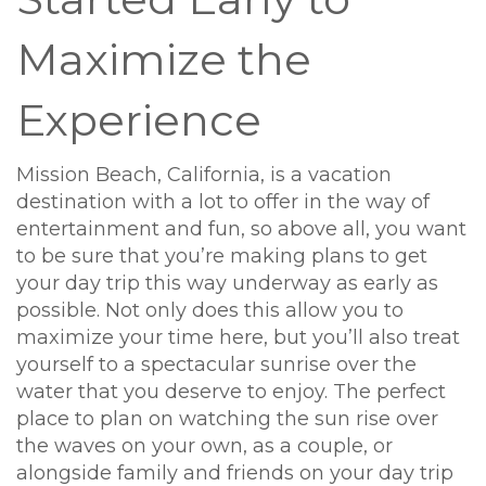
Maximize the
Experience
Mission Beach, California, is a vacation
destination with a lot to offer in the way of
entertainment and fun, so above all, you want
to be sure that you’re making plans to get
your day trip this way underway as early as
possible. Not only does this allow you to
maximize your time here, but you’ll also treat
yourself to a spectacular sunrise over the
water that you deserve to enjoy. The perfect
place to plan on watching the sun rise over
the waves on your own, as a couple, or
alongside family and friends on your day trip