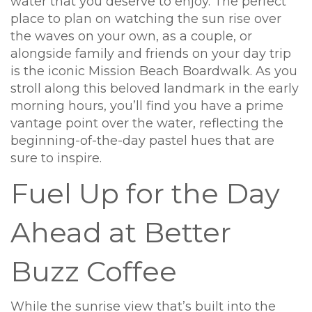
water that you deserve to enjoy. The perfect
place to plan on watching the sun rise over
the waves on your own, as a couple, or
alongside family and friends on your day trip
is the iconic Mission Beach Boardwalk. As you
stroll along this beloved landmark in the early
morning hours, you’ll find you have a prime
vantage point over the water, reflecting the
beginning-of-the-day pastel hues that are
sure to inspire.
Fuel Up for the Day
Ahead at Better
Buzz Coffee
While the sunrise view that’s built into the