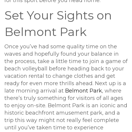
for this sport before you head home.
Set Your Sights on
Belmont Park
Once you’ve had some quality time on the
waves and hopefully found your balance in
the process, take a little time to join a game of
beach volleyball before heading back to your
vacation rental to change clothes and get
ready for even more thrills ahead. Next up is a
late morning arrival at
Belmont Park
, where
there’s truly something for visitors of all ages
to enjoy on-site. Belmont Park is an iconic and
historic beachfront amusement park, and a
trip this way might not really feel complete
until you’ve taken time to experience