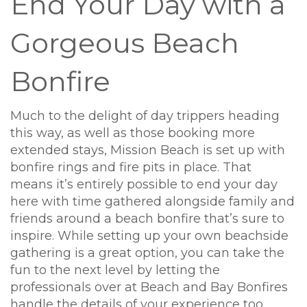
End Your Day with a
Gorgeous Beach
Bonfire
Much to the delight of day trippers heading
this way, as well as those booking more
extended stays, Mission Beach is set up with
bonfire rings and fire pits in place. That
means it’s entirely possible to end your day
here with time gathered alongside family and
friends around a beach bonfire that’s sure to
inspire. While setting up your own beachside
gathering is a great option, you can take the
fun to the next level by letting the
professionals over at Beach and Bay Bonfires
handle the details of your experience too.