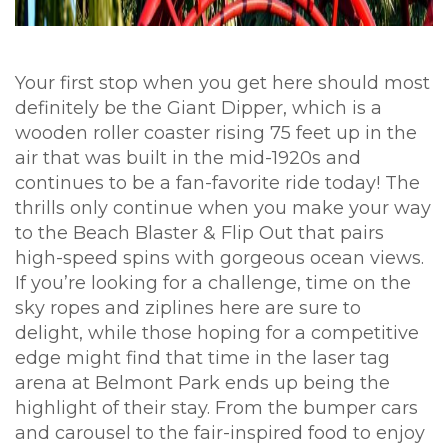
Your first stop when you get here should most
definitely be the Giant Dipper, which is a
wooden roller coaster rising 75 feet up in the
air that was built in the mid-1920s and
continues to be a fan-favorite ride today! The
thrills only continue when you make your way
to the Beach Blaster & Flip Out that pairs
high-speed spins with gorgeous ocean views.
If you’re looking for a challenge, time on the
sky ropes and ziplines here are sure to
delight, while those hoping for a competitive
edge might find that time in the laser tag
arena at Belmont Park ends up being the
highlight of their stay. From the bumper cars
and carousel to the fair-inspired food to enjoy