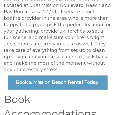
Located at 3100 Mission Boulevard, Beach and
Bay Bonfires is a 24/7 full-service beach
bonfire provider in the area who is more than
happy to help you pick the perfect location for
your gathering, provide tiki torches to set a
fun scene, and make sure your fire is bright
and s’mores are firmly in place as well. They
take care of everything from set up to clean
up so you and your crew can relax, kick back,
and make the most of the moment without
any unnecessary stress.
Book a Mission Beach Rental Today!
Book
Accommodations