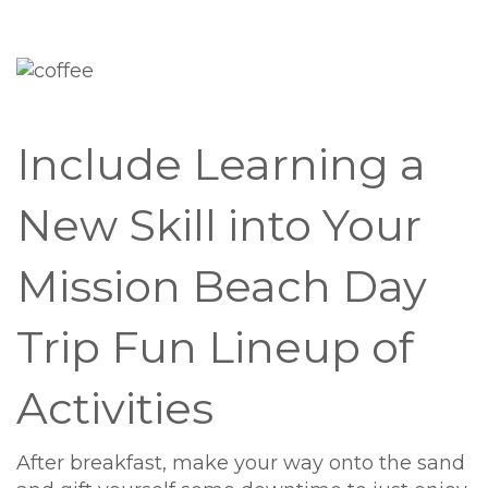
Include Learning a
New Skill into Your
Mission Beach Day
Trip Fun Lineup of
Activities
After breakfast, make your way onto the sand