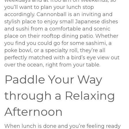
you’ll want to plan your lunch stop
accordingly. Cannonball is an inviting and
stylish place to enjoy small Japanese dishes
and sushi from a comfortable and scenic
place on their rooftop dining patio. Whether
you find you could go for some sashimi, a
poke bowl, or a specialty roll, they’re all
perfectly matched with a bird’s eye view out
over the ocean, right from your table.
Paddle Your Way
through a Relaxing
Afternoon
When lunch is done and you’re feeling ready