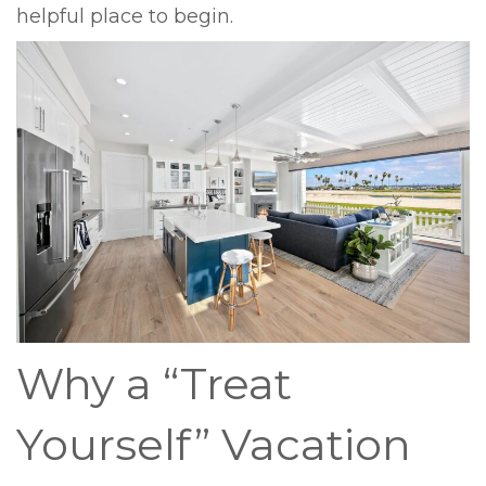
helpful place to begin.
Why a “Treat
Yourself” Vacation