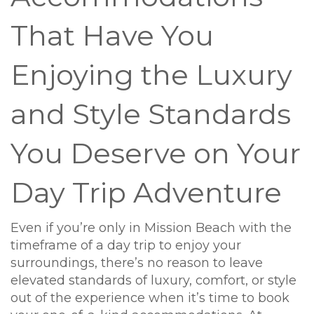
That Have You
Enjoying the Luxury
and Style Standards
You Deserve on Your
Day Trip Adventure
Even if you’re only in Mission Beach with the
timeframe of a day trip to enjoy your
surroundings, there’s no reason to leave
elevated standards of luxury, comfort, or style
out of the experience when it’s time to book