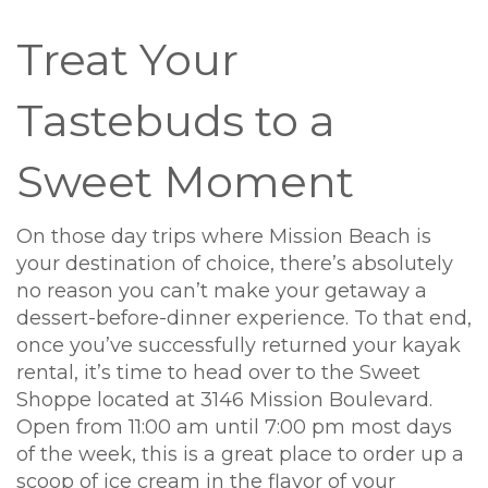
Treat Your
Tastebuds to a
Sweet Moment
On those day trips where Mission Beach is
your destination of choice, there’s absolutely
no reason you can’t make your getaway a
dessert-before-dinner experience. To that end,
once you’ve successfully returned your kayak
rental, it’s time to head over to the Sweet
Shoppe located at 3146 Mission Boulevard.
Open from 11:00 am until 7:00 pm most days
of the week, this is a great place to order up a
scoop of ice cream in the flavor of your