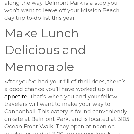
along the way, Belmont Park is a stop you
won’t want to leave off your Mission Beach
day trip to-do list this year.
Make Lunch
Delicious and
Memorable
After you’ve had your fill of thrill rides, there’s
a good chance you’ll have worked up an
appetite
. That’s when you and your fellow
travelers will want to make your way to
Cannonball. This eatery is found conveniently
on-site at Belmont Park, and is located at 3105
Ocean Front Walk. They open at noon on
weekdays and at 11:00 am on weekends, so