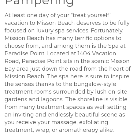
At least one day of your “treat yourself”
vacation to Misson Beach deserves to be fully
focused on luxury spa services. Fortunately,
Mission Beach has many terrific options to
choose from, and among them is the Spa at
Paradise Point. Located at 1404 Vacation
Road, Paradise Point sits in the scenic Misson
Bay area just down the road from the heart of
Mission Beach. The spa here is sure to inspire
the senses thanks to the bungalow-style
treatment rooms surrounded by lush on-site
gardens and lagoons. The shoreline is visible
from many treatment spaces as well setting
an inviting and endlessly beautiful scene as
you receive your massage, exfoliating
treatment, wrap, or aromatherapy alike.