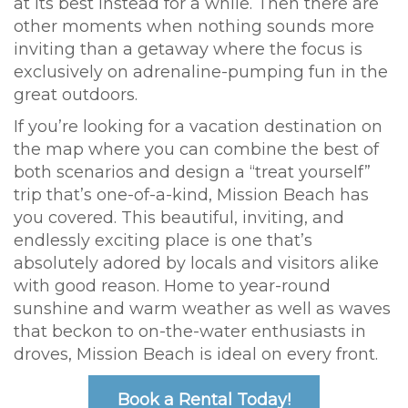
at its best instead for a while. Then there are
other moments when nothing sounds more
inviting than a getaway where the focus is
exclusively on adrenaline-pumping fun in the
great outdoors.
If you’re looking for a vacation destination on
the map where you can combine the best of
both scenarios and design a “treat yourself”
trip that’s one-of-a-kind, Mission Beach has
you covered. This beautiful, inviting, and
endlessly exciting place is one that’s
absolutely adored by locals and visitors alike
with good reason. Home to year-round
sunshine and warm weather as well as waves
that beckon to on-the-water enthusiasts in
droves, Mission Beach is ideal on every front.
Book a Rental Today!