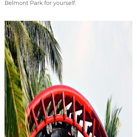
Belmont Park for yourself.