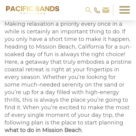
Making relaxation a priority every once in a
while is certainly an important thing to do. If
you only have a short time to make it happen,
heading to Mission Beach, California for a sun-
soaked day of fun is always the right choice!
Here, a getaway that truly embodies a pristine
coastal retreat is right at your fingertips in
every season. Whether you’re looking for
some much-needed serenity on the sand or
you’re up for a day filled with high-energy
thrills, this is always the place you’re going to
find it. When you’re excited to make the most
of every single moment of your day trip, the
following plan is the place to start planning
what to do in Mission Beach
.