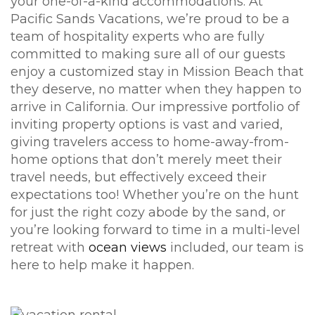
your one-of-a-kind accommodations. At
Pacific Sands Vacations, we’re proud to be a
team of hospitality experts who are fully
committed to making sure all of our guests
enjoy a customized stay in Mission Beach that
they deserve, no matter when they happen to
arrive in California. Our impressive portfolio of
inviting property options is vast and varied,
giving travelers access to home-away-from-
home options that don’t merely meet their
travel needs, but effectively exceed their
expectations too! Whether you’re on the hunt
for just the right cozy abode by the sand, or
you’re looking forward to time in a multi-level
retreat with
ocean views
included, our team is
here to help make it happen.