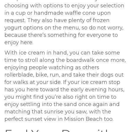
choosing with options to enjoy your selection
in a cup or handmade waffle cone upon
request. They also have plenty of frozen
yogurt options on the menu, so do not worry,
because there’s something for everyone to
enjoy here.
With ice cream in hand, you can take some
time to stroll along the boardwalk once more,
enjoying people watching as others
rollerblade, bike, run, and take their dogs out
for walks at your side. If your ice cream stop
has you here toward the early evening hours,
you might find you’re also right on time to
enjoy settling into the sand once again and
matching that sunrise you saw, with the
perfect sunset view in Mission Beach too.