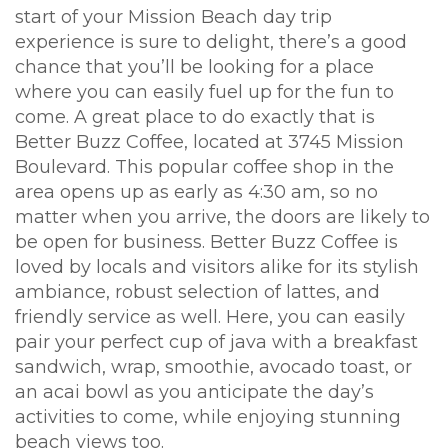
start of your Mission Beach day trip
experience is sure to delight, there’s a good
chance that you’ll be looking for a place
where you can easily fuel up for the fun to
come. A great place to do exactly that is
Better Buzz Coffee, located at 3745 Mission
Boulevard. This popular coffee shop in the
area opens up as early as 4:30 am, so no
matter when you arrive, the doors are likely to
be open for business. Better Buzz Coffee is
loved by locals and visitors alike for its stylish
ambiance, robust selection of lattes, and
friendly service as well. Here, you can easily
pair your perfect cup of java with a breakfast
sandwich, wrap, smoothie, avocado toast, or
an acai bowl as you anticipate the day’s
activities to come, while enjoying stunning
beach views too.