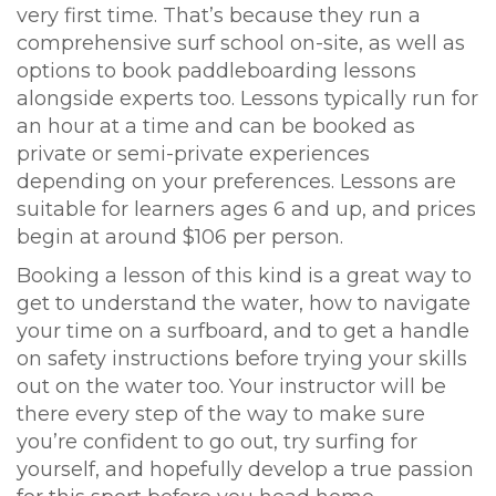
very first time. That’s because they run a
comprehensive surf school on-site, as well as
options to book paddleboarding lessons
alongside experts too. Lessons typically run for
an hour at a time and can be booked as
private or semi-private experiences
depending on your preferences. Lessons are
suitable for learners ages 6 and up, and prices
begin at around $106 per person.
Booking a lesson of this kind is a great way to
get to understand the water, how to navigate
your time on a surfboard, and to get a handle
on safety instructions before trying your skills
out on the water too. Your instructor will be
there every step of the way to make sure
you’re confident to go out, try surfing for
yourself, and hopefully develop a true passion