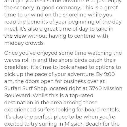
and gift yourself some downtime to just enjoy
the scenery in good company. This is a great
time to unwind on the shoreline while you
reap the benefits of your beginning of the day
meal. It’s also a great time of day to take in
the view
without having to contend with
midday crowds.
Once you’ve enjoyed some time watching the
waves roll in and the shore birds catch their
breakfast, it’s time to look ahead to options to
pick up the pace of your adventure. By 9:00
am, the doors open for business over at
Surfari Surf Shop located right at 3740 Mission
Boulevard. While this is a top-rated
destination in the area among those
experienced surfers looking for board rentals,
it’s also the perfect place to be when you’re
excited to try surfing in Mission Beach for the