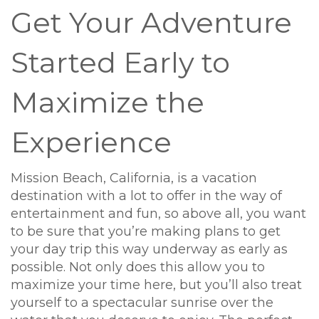
Get Your Adventure
Started Early to
Maximize the
Experience
Mission Beach, California, is a vacation
destination with a lot to offer in the way of
entertainment and fun, so above all, you want
to be sure that you’re making plans to get
your day trip this way underway as early as
possible. Not only does this allow you to
maximize your time here, but you’ll also treat
yourself to a spectacular sunrise over the