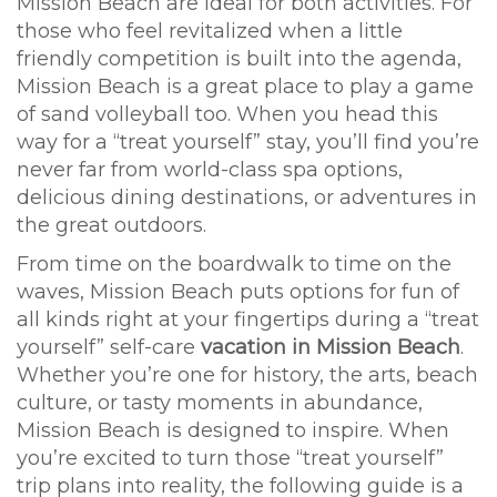
Mission Beach are ideal for both activities. For
those who feel revitalized when a little
friendly competition is built into the agenda,
Mission Beach is a great place to play a game
of sand volleyball too. When you head this
way for a “treat yourself” stay, you’ll find you’re
never far from world-class spa options,
delicious dining destinations, or adventures in
the great outdoors.
From time on the boardwalk to time on the
waves, Mission Beach puts options for fun of
all kinds right at your fingertips during a “treat
yourself” self-care
vacation in Mission Beach
.
Whether you’re one for history, the arts, beach
culture, or tasty moments in abundance,
Mission Beach is designed to inspire. When
you’re excited to turn those “treat yourself”
trip plans into reality, the following guide is a