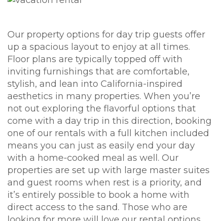
Our property options for day trip guests offer
up a spacious layout to enjoy at all times.
Floor plans are typically topped off with
inviting furnishings that are comfortable,
stylish, and lean into California-inspired
aesthetics in many properties. When you’re
not out exploring the flavorful options that
come with a day trip in this direction, booking
one of our rentals with a full kitchen included
means you can just as easily end your day
with a home-cooked meal as well. Our
properties are set up with large master suites
and guest rooms when rest is a priority, and
it’s entirely possible to book a home with
direct access to the sand. Those who are
looking for more will love our rental options