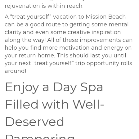
rejuvenation is within reach.
A “treat yourself” vacation to Mission Beach
can be a good route to getting some mental
clarity and even some creative inspiration
along the way! All of these improvements can
help you find more motivation and energy on
your return home. This should last you until
your next “treat yourself” trip opportunity rolls
around!
Enjoy a Day Spa
Filled with Well-
Deserved
Pampering