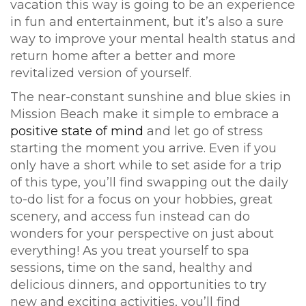
vacation this way is going to be an experience
in fun and entertainment, but it’s also a sure
way to improve your mental health status and
return home after a better and more
revitalized version of yourself.
The near-constant sunshine and blue skies in
Mission Beach make it simple to embrace a
positive state of mind
and let go of stress
starting the moment you arrive. Even if you
only have a short while to set aside for a trip
of this type, you’ll find swapping out the daily
to-do list for a focus on your hobbies, great
scenery, and access fun instead can do
wonders for your perspective on just about
everything! As you treat yourself to spa
sessions, time on the sand, healthy and
delicious dinners, and opportunities to try
new and exciting activities, you’ll find