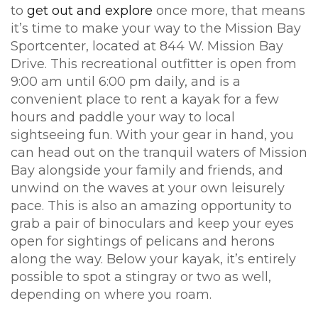
to
get out and explore
once more, that means
it’s time to make your way to the Mission Bay
Sportcenter, located at 844 W. Mission Bay
Drive. This recreational outfitter is open from
9:00 am until 6:00 pm daily, and is a
convenient place to rent a kayak for a few
hours and paddle your way to local
sightseeing fun. With your gear in hand, you
can head out on the tranquil waters of Mission
Bay alongside your family and friends, and
unwind on the waves at your own leisurely
pace. This is also an amazing opportunity to
grab a pair of binoculars and keep your eyes
open for sightings of pelicans and herons
along the way. Below your kayak, it’s entirely
possible to spot a stingray or two as well,
depending on where you roam.