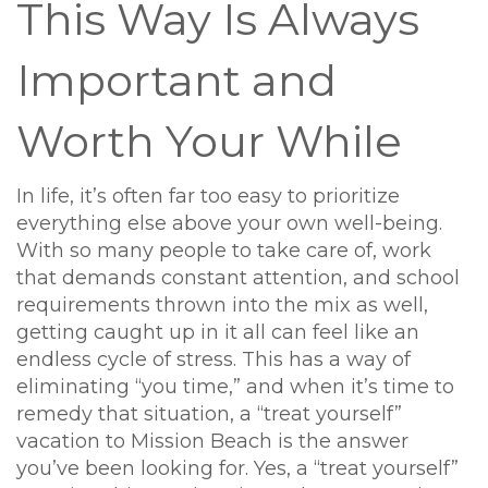
This Way Is Always
Important and
Worth Your While
In life, it’s often far too easy to prioritize
everything else above your own well-being.
With so many people to take care of, work
that demands constant attention, and school
requirements thrown into the mix as well,
getting caught up in it all can feel like an
endless cycle of stress. This has a way of
eliminating “you time,” and when it’s time to
remedy that situation, a “treat yourself”
vacation to Mission Beach is the answer
you’ve been looking for. Yes, a “treat yourself”