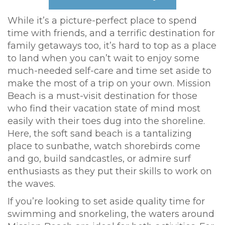
While it’s a picture-perfect place to spend
time with friends, and a terrific destination for
family getaways too, it’s hard to top as a place
to land when you can’t wait to enjoy some
much-needed self-care and time set aside to
make the most of a trip on your own. Mission
Beach is a must-visit destination for those
who find their vacation state of mind most
easily with their toes dug into the shoreline.
Here, the soft sand beach is a tantalizing
place to sunbathe, watch shorebirds come
and go, build sandcastles, or admire surf
enthusiasts as they put their skills to work on
the waves.
If you’re looking to set aside quality time for
swimming and snorkeling, the waters around