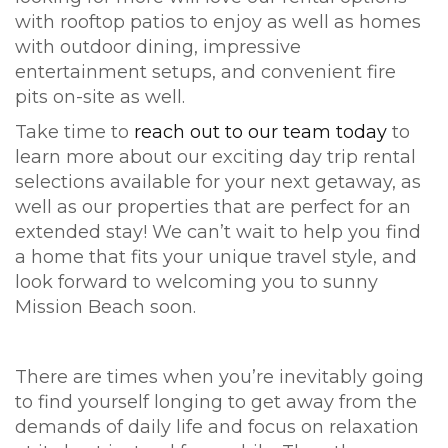
with rooftop patios to enjoy as well as homes
with outdoor dining, impressive
entertainment setups, and convenient fire
pits on-site as well.
Take time to
reach out to our team today
to
learn more about our exciting day trip rental
selections available for your next getaway, as
well as our properties that are perfect for an
extended stay! We can’t wait to help you find
a home that fits your unique travel style, and
look forward to welcoming you to sunny
Mission Beach soon.
There are times when you’re inevitably going
to find yourself longing to get away from the
demands of daily life and focus on relaxation