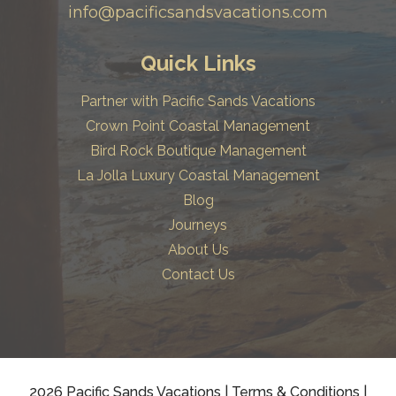
info@pacificsandsvacations.com
Quick Links
Partner with Pacific Sands Vacations
Crown Point Coastal Management
Bird Rock Boutique Management
La Jolla Luxury Coastal Management
Blog
Journeys
About Us
Contact Us
2026 Pacific Sands Vacations
|
Terms & Conditions
|