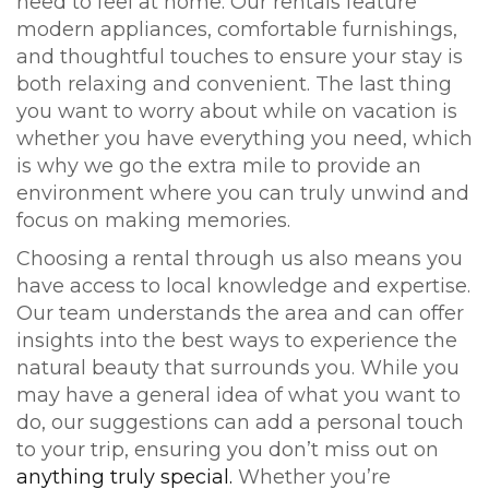
need to feel at home. Our rentals feature
modern appliances, comfortable furnishings,
and thoughtful touches to ensure your stay is
both relaxing and convenient. The last thing
you want to worry about while on vacation is
whether you have everything you need, which
is why we go the extra mile to provide an
environment where you can truly unwind and
focus on making memories.
Choosing a rental through us also means you
have access to local knowledge and expertise.
Our team understands the area and can offer
insights into the best ways to experience the
natural beauty that surrounds you. While you
may have a general idea of what you want to
do, our suggestions can add a personal touch
to your trip, ensuring you don’t miss out on
anything truly special.
Whether you’re