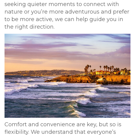
seeking quieter moments to connect with
nature or you’re more adventurous and prefer
to be more active, we can help guide you in
the right direction.
Comfort and convenience are key, but so is
flexibility. We understand that everyone’s