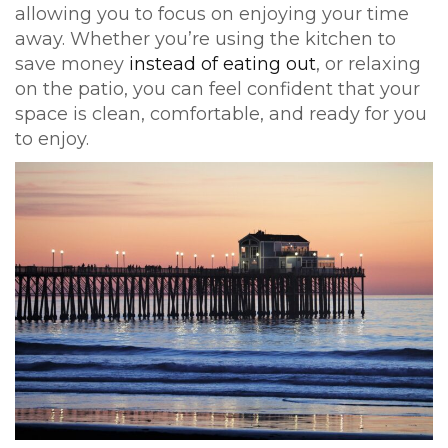
allowing you to focus on enjoying your time
away. Whether you’re using the kitchen to
save money
instead of eating out
, or relaxing
on the patio, you can feel confident that your
space is clean, comfortable, and ready for you
to enjoy.