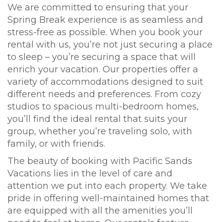
We are committed to ensuring that your
Spring Break experience is as seamless and
stress-free as possible. When you book your
rental with us, you’re not just securing a place
to sleep – you’re securing a space that will
enrich your vacation. Our properties offer a
variety of accommodations designed to suit
different needs and preferences. From cozy
studios to spacious multi-bedroom homes,
you’ll find the ideal rental that suits your
group, whether you’re traveling solo, with
family, or with friends.
The beauty of booking with Pacific Sands
Vacations lies in the level of care and
attention we put into each property. We take
pride in offering well-maintained homes that
are equipped with all the amenities you’ll