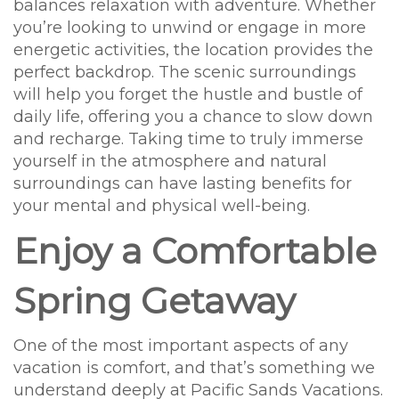
balances relaxation with adventure. Whether
you’re looking to unwind or engage in more
energetic activities, the location provides the
perfect backdrop. The scenic surroundings
will help you forget the hustle and bustle of
daily life, offering you a chance to slow down
and recharge. Taking time to truly immerse
yourself in the atmosphere and natural
surroundings can have lasting benefits for
your mental and physical well-being.
Enjoy a Comfortable
Spring Getaway
One of the most important aspects of any
vacation is comfort, and that’s something we
understand deeply at Pacific Sands Vacations.