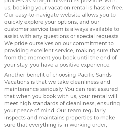
process as straightforward as possible. With
us, booking your vacation rental is hassle-free.
Our easy-to-navigate website allows you to
quickly explore your options, and our
customer service team is always available to
assist with any questions or special requests.
We pride ourselves on our commitment to
providing excellent service, making sure that
from the moment you book until the end of
your stay, you have a positive experience.
Another benefit of choosing Pacific Sands
Vacations is that we take cleanliness and
maintenance seriously. You can rest assured
that when you book with us, your rental will
meet high standards of cleanliness, ensuring
your peace of mind. Our team regularly
inspects and maintains properties to make
sure that everything is in working order,