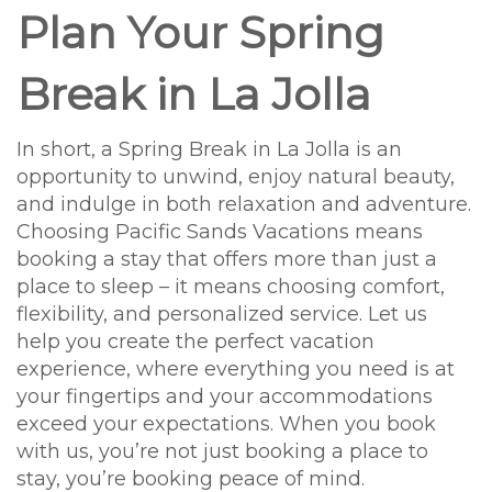
Plan Your Spring
Break in La Jolla
In short, a Spring Break in La Jolla is an
opportunity to unwind, enjoy natural beauty,
and indulge in both relaxation and adventure.
Choosing Pacific Sands Vacations means
booking a stay that offers more than just a
place to sleep – it means choosing comfort,
flexibility, and personalized service. Let us
help you create the perfect vacation
experience, where everything you need is at
your fingertips and your accommodations
exceed your expectations. When you book
with us, you’re not just booking a place to
stay, you’re booking peace of mind.