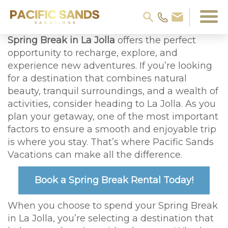
Spring Break in La Jolla
offers the perfect
opportunity to recharge, explore, and
experience new adventures. If you’re looking
for a destination that combines natural
beauty, tranquil surroundings, and a wealth of
activities, consider heading to La Jolla. As you
plan your getaway, one of the most important
factors to ensure a smooth and enjoyable trip
is where you stay. That’s where Pacific Sands
Vacations can make all the difference.
Book a Spring Break Rental Today!
When you choose to spend your Spring Break
in La Jolla, you’re selecting a destination that