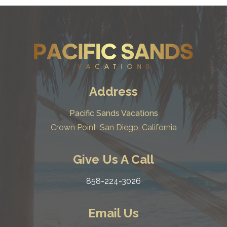
Address
Pacific Sands Vacations
Crown Point, San Diego, California
Give Us A Call
858-224-3026
Email Us