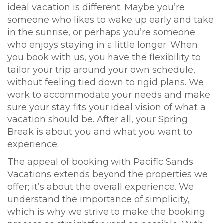
ideal vacation is different. Maybe you’re
someone who likes to wake up early and take
in the sunrise, or perhaps you’re someone
who enjoys staying in a little longer. When
you book with us, you have the flexibility to
tailor your trip around your own schedule,
without feeling tied down to rigid plans. We
work to accommodate your needs and make
sure your stay fits your ideal vision of what a
vacation should be. After all, your Spring
Break is about you and what you want to
experience.
The appeal of booking with Pacific Sands
Vacations extends beyond the properties we
offer; it’s about the overall experience. We
understand the importance of simplicity,
which is why we strive to make the booking