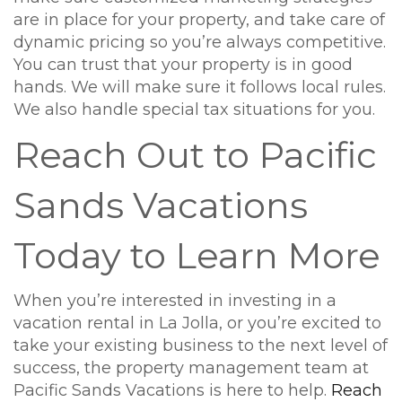
are in place for your property, and take care of
dynamic pricing so you’re always competitive.
You can trust that your property is in good
hands. We will make sure it follows local rules.
We also handle special tax situations for you.
Reach Out to Pacific
Sands Vacations
Today to Learn More
When you’re interested in investing in a
vacation rental in La Jolla, or you’re excited to
take your existing business to the next level of
success, the property management team at
Pacific Sands Vacations is here to help.
Reach