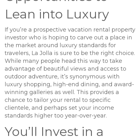
Lean into Luxury
If you’re a prospective vacation rental property
investor who is hoping to carve out a place in
the market around luxury standards for
travelers, La Jolla is sure to be the right choice.
While many people head this way to take
advantage of beautiful views and access to
outdoor adventure, it’s synonymous with
luxury shopping, high-end dining, and award-
winning galleries as well. This provides a
chance to tailor your rental to specific
clientele, and perhaps set your income
standards higher too year-over-year.
You’ll Invest in a