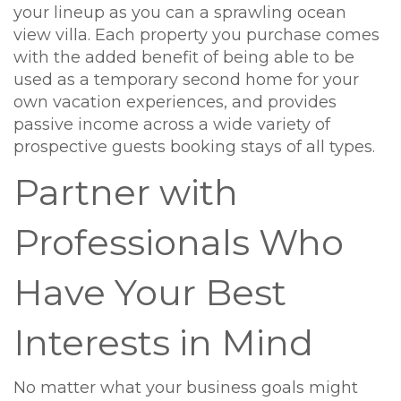
your lineup as you can a sprawling ocean
view villa. Each property you purchase comes
with the added benefit of being able to be
used as a temporary second home for your
own vacation experiences, and provides
passive income across a wide variety of
prospective guests booking stays of all types.
Partner with
Professionals Who
Have Your Best
Interests in Mind
No matter what your business goals might