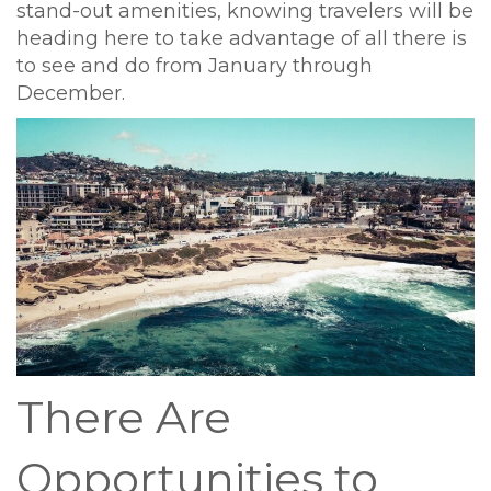
stand-out amenities, knowing travelers will be
heading here to take advantage of all there is
to see and do from January through
December.
There Are
Opportunities to