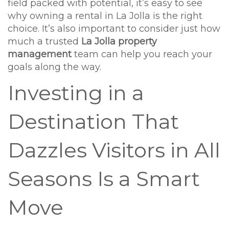
field packed with potential, it’s easy to see
why owning a rental in La Jolla is the right
choice. It’s also important to consider just how
much a trusted
La Jolla property
management
team can help you reach your
goals along the way.
Investing in a
Destination That
Dazzles Visitors in All
Seasons Is a Smart
Move