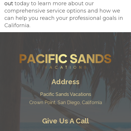
out
today to learn more about our
comprehensive service options and how we
can help you reach your professional goals in
California.
Address
Pacific Sands Vacations
Crown Point, San Diego, California
Give Us A Call