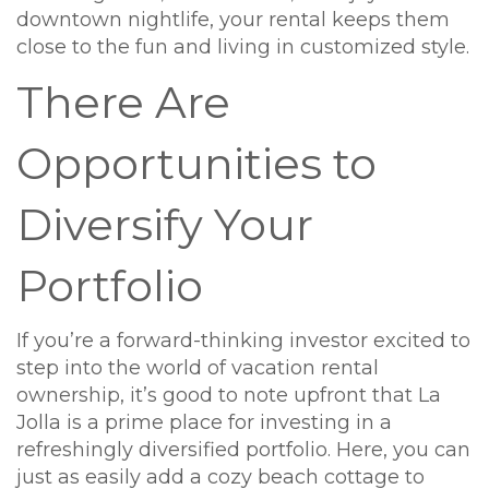
downtown nightlife, your rental keeps them
close to the fun and living in customized style.
There Are
Opportunities to
Diversify Your
Portfolio
If you’re a forward-thinking investor excited to
step into the world of vacation rental
ownership, it’s good to note upfront that La
Jolla is a prime place for investing in a
refreshingly diversified portfolio. Here, you can
just as easily add a cozy beach cottage to