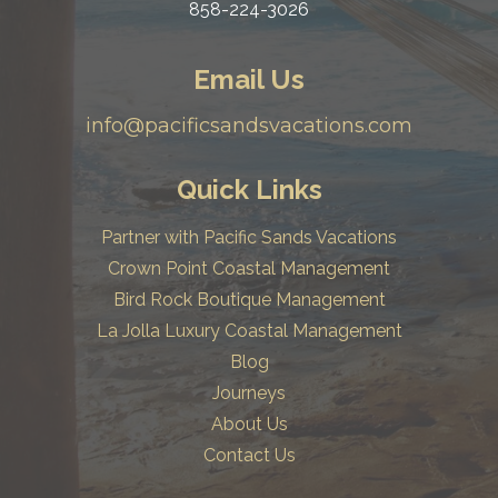
858-224-3026
Email Us
info@pacificsandsvacations.com
Quick Links
Partner with Pacific Sands Vacations
Crown Point Coastal Management
Bird Rock Boutique Management
La Jolla Luxury Coastal Management
Blog
Journeys
About Us
Contact Us