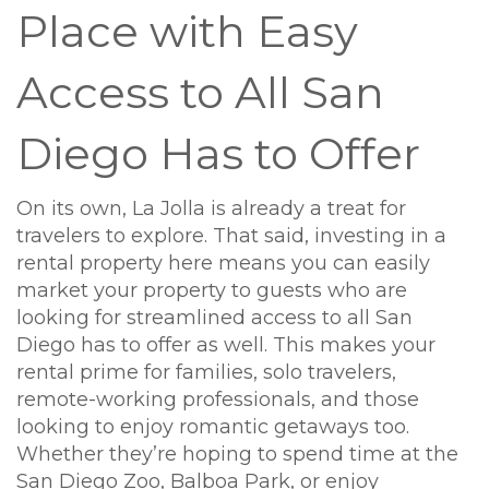
Place with Easy
Access to All San
Diego Has to Offer
On its own, La Jolla is already a treat for
travelers to explore. That said, investing in a
rental property here means you can easily
market your property to guests who are
looking for streamlined access to all San
Diego has to offer as well. This makes your
rental prime for families, solo travelers,
remote-working professionals, and those
looking to enjoy romantic getaways too.
Whether they’re hoping to spend time at the
San Diego Zoo, Balboa Park, or enjoy