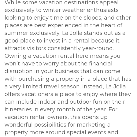
While some vacation destinations appeal
exclusively to winter weather enthusiasts
looking to enjoy time on the slopes, and other
places are best experienced in the heart of
summer exclusively, La Jolla stands out as a
good place to invest in a rental because it
attracts visitors consistently year-round.
Owning a vacation rental here means you
won’t have to worry about the financial
disruption in your business that can come
with purchasing a property in a place that has
a very limited travel season. Instead, La Jolla
offers vacationers a place to enjoy where they
can include indoor and outdoor fun on their
itineraries in every month of the year. For
vacation rental owners, this opens up
wonderful possibilities for marketing a
property more around special events and