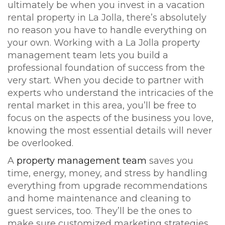
ultimately be when you invest in a vacation
rental property in La Jolla, there’s absolutely
no reason you have to handle everything on
your own. Working with a La Jolla property
management team lets you build a
professional foundation of success from the
very start. When you decide to partner with
experts who understand the intricacies of the
rental market in this area, you’ll be free to
focus on the aspects of the business you love,
knowing the most essential details will never
be overlooked.
A
property management team
saves you
time, energy, money, and stress by handling
everything from upgrade recommendations
and home maintenance and cleaning to
guest services, too. They’ll be the ones to
make sure customized marketing strategies