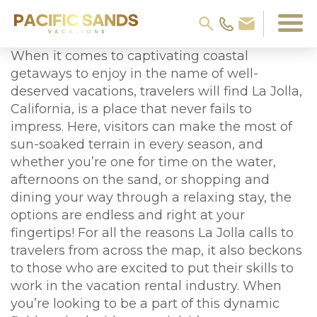
When it comes to captivating coastal
getaways to enjoy in the name of well-
deserved vacations, travelers will find La Jolla,
California, is a place that never fails to
impress. Here, visitors can make the most of
sun-soaked terrain in every season, and
whether you’re one for time on the water,
afternoons on the sand, or shopping and
dining your way through a relaxing stay, the
options are endless and right at your
fingertips! For all the reasons La Jolla calls to
travelers from across the map, it also beckons
to those who are excited to put their skills to
work in the vacation rental industry. When
you’re looking to be a part of this dynamic