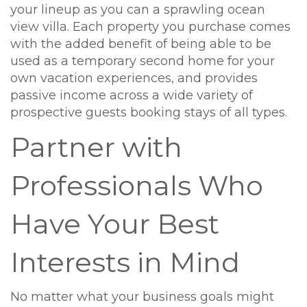
your lineup as you can a sprawling ocean
view villa. Each property you purchase comes
with the added benefit of being able to be
used as a temporary second home for your
own vacation experiences, and provides
passive income across a wide variety of
prospective guests booking stays of all types.
Partner with
Professionals Who
Have Your Best
Interests in Mind
No matter what your business goals might