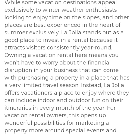
While some vacation destinations appeal
exclusively to winter weather enthusiasts
looking to enjoy time on the slopes, and other
places are best experienced in the heart of
summer exclusively, La Jolla stands out as a
good place to invest in a rental because it
attracts visitors consistently year-round.
Owning a vacation rental here means you
won’t have to worry about the financial
disruption in your business that can come
with purchasing a property in a place that has
a very limited travel season. Instead, La Jolla
offers vacationers a place to enjoy where they
can include indoor and outdoor fun on their
itineraries in every month of the year. For
vacation rental owners, this opens up
wonderful possibilities for marketing a
property more around special events and