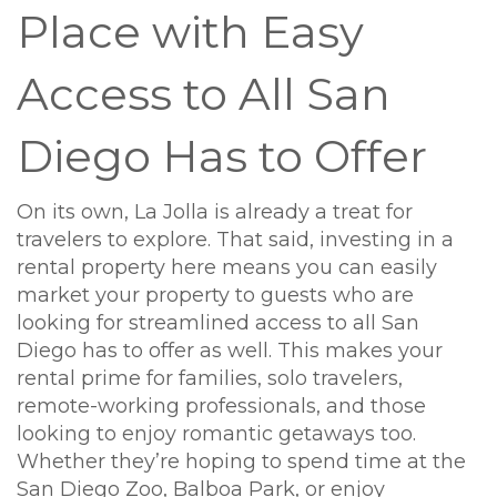
Place with Easy
Access to All San
Diego Has to Offer
On its own, La Jolla is already a treat for
travelers to explore. That said, investing in a
rental property here means you can easily
market your property to guests who are
looking for streamlined access to all San
Diego has to offer as well. This makes your
rental prime for families, solo travelers,
remote-working professionals, and those
looking to enjoy romantic getaways too.
Whether they’re hoping to spend time at the
San Diego Zoo, Balboa Park, or enjoy