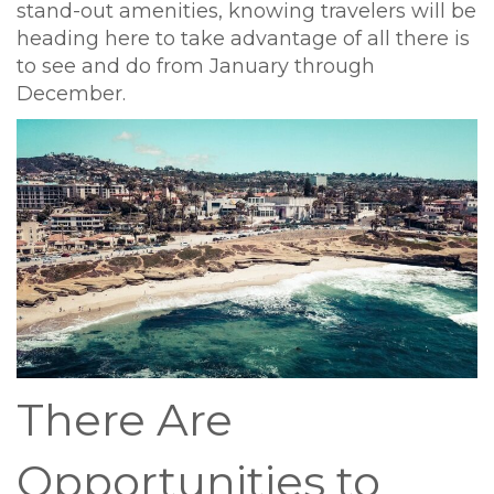
stand-out amenities, knowing travelers will be
heading here to take advantage of all there is
to see and do from January through
December.
There Are
Opportunities to