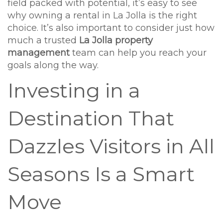
field packed with potential, it’s easy to see
why owning a rental in La Jolla is the right
choice. It’s also important to consider just how
much a trusted
La Jolla property
management
team can help you reach your
goals along the way.
Investing in a
Destination That
Dazzles Visitors in All
Seasons Is a Smart
Move