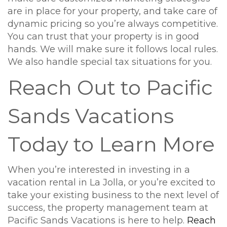
are in place for your property, and take care of
dynamic pricing so you’re always competitive.
You can trust that your property is in good
hands. We will make sure it follows local rules.
We also handle special tax situations for you.
Reach Out to Pacific
Sands Vacations
Today to Learn More
When you’re interested in investing in a
vacation rental in La Jolla, or you’re excited to
take your existing business to the next level of
success, the property management team at
Pacific Sands Vacations is here to help.
Reach