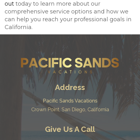
out
today to learn more about our
comprehensive service options and how we
can help you reach your professional goals in
California.
Address
Pacific Sands Vacations
Crown Point, San Diego, California
Give Us A Call