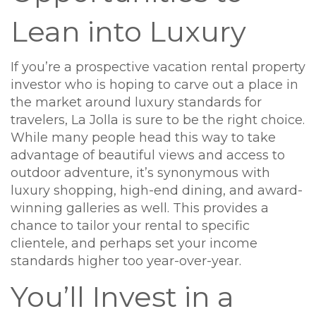
Lean into Luxury
If you’re a prospective vacation rental property
investor who is hoping to carve out a place in
the market around luxury standards for
travelers, La Jolla is sure to be the right choice.
While many people head this way to take
advantage of beautiful views and access to
outdoor adventure, it’s synonymous with
luxury shopping, high-end dining, and award-
winning galleries as well. This provides a
chance to tailor your rental to specific
clientele, and perhaps set your income
standards higher too year-over-year.
You’ll Invest in a