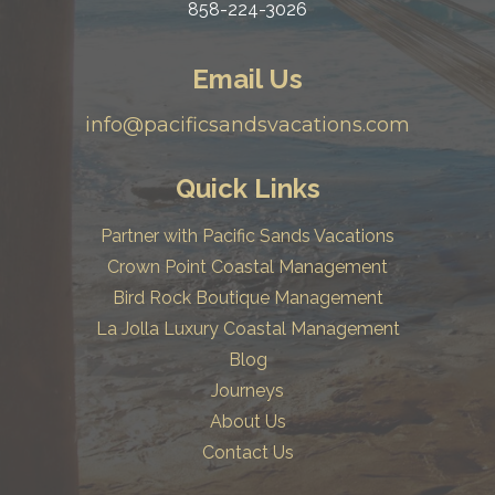
858-224-3026
Email Us
info@pacificsandsvacations.com
Quick Links
Partner with Pacific Sands Vacations
Crown Point Coastal Management
Bird Rock Boutique Management
La Jolla Luxury Coastal Management
Blog
Journeys
About Us
Contact Us