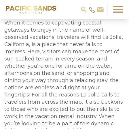
When it comes to captivating coastal
getaways to enjoy in the name of well-
deserved vacations, travelers will find La Jolla,
California, is a place that never fails to
impress. Here, visitors can make the most of
sun-soaked terrain in every season, and
whether you’re one for time on the water,
afternoons on the sand, or shopping and
dining your way through a relaxing stay, the
options are endless and right at your
fingertips! For all the reasons La Jolla calls to
travelers from across the map, it also beckons
to those who are excited to put their skills to
work in the vacation rental industry. When
you’re looking to be a part of this dynamic