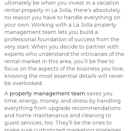
ultimately be when you invest in a vacation
rental property in La Jolla, there’s absolutely
no reason you have to handle everything on
your own. Working with a La Jolla property
management team lets you build a
professional foundation of success from the
very start. When you decide to partner with
experts who understand the intricacies of the
rental market in this area, you’ll be free to
focus on the aspects of the business you love,
knowing the most essential details will never
be overlooked.
A
property management team
saves you
time, energy, money, and stress by handling
everything from upgrade recommendations
and home maintenance and cleaning to
guest services, too. They’ll be the ones to
make sure customized marketing strategies