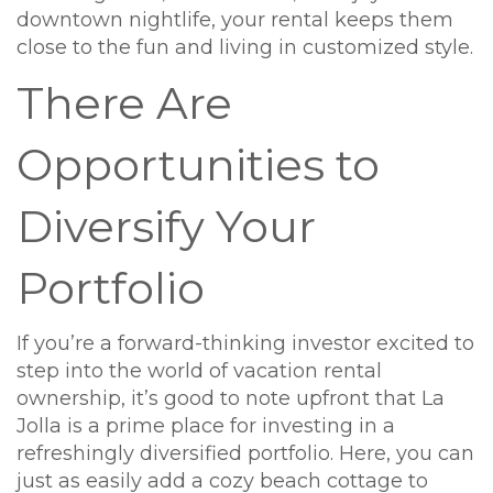
downtown nightlife, your rental keeps them
close to the fun and living in customized style.
There Are
Opportunities to
Diversify Your
Portfolio
If you’re a forward-thinking investor excited to
step into the world of vacation rental
ownership, it’s good to note upfront that La
Jolla is a prime place for investing in a
refreshingly diversified portfolio. Here, you can
just as easily add a cozy beach cottage to