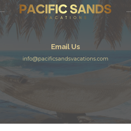
Email Us
info@pacificsandsvacations.com