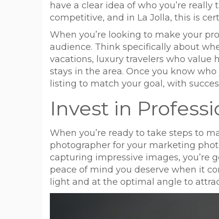
have a clear idea of who you’re really 
competitive, and in La Jolla, this is cer
When you’re looking to make your prope
audience. Think specifically about whet
vacations, luxury travelers who value 
stays in the area. Once you know who y
listing to match your goal, with success
Invest in Profes
When you’re ready to take steps to make 
photographer for your marketing photo
capturing impressive images, you’re go
peace of mind you deserve when it com
light and at the optimal angle to attrac