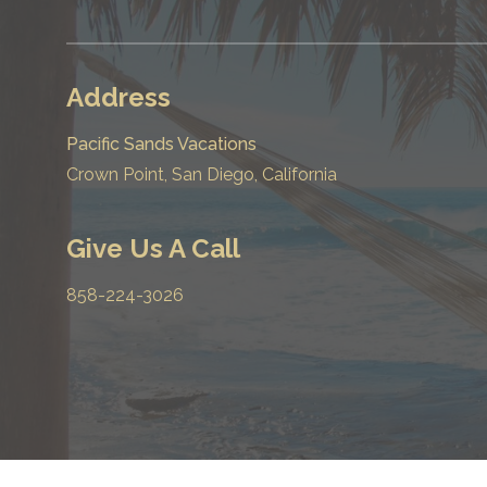
Address
Pacific Sands Vacations
Crown Point, San Diego, California
Give Us A Call
858-224-3026