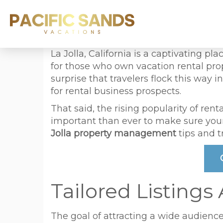
La Jolla, California is a captivating pla
for those who own vacation rental prop
surprise that travelers flock this way
for rental business prospects.
That said, the rising popularity of re
important than ever to make sure your 
Jolla property management
tips and t
Tailored Listings
The goal of attracting a wide audience