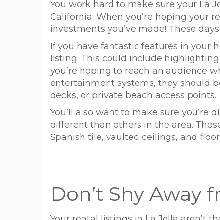
You work hard to make sure your La Jol
California. When you’re hoping your ren
investments you’ve made! These days, t
If you have fantastic features in your 
listing. This could include highlighti
you’re hoping to reach an audience wh
entertainment systems, they should be h
decks, or private beach access points.
You’ll also want to make sure you’re d
different than others in the area. Those
Spanish tile, vaulted ceilings, and floo
Don’t Shy Away f
Your rental listings in La Jolla aren’t 