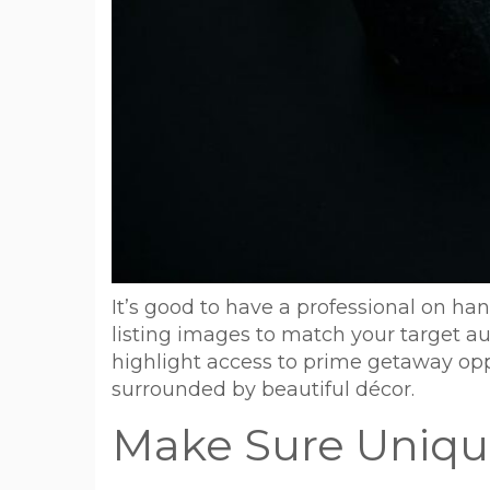
It’s good to have a professional on h
listing images to match your target a
highlight access to prime getaway oppo
surrounded by beautiful décor.
Make Sure Unique