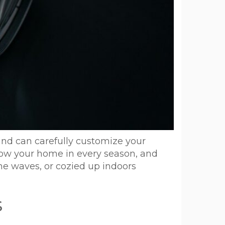
and can carefully customize your
show your home in every season, and
the waves, or cozied up indoors
s