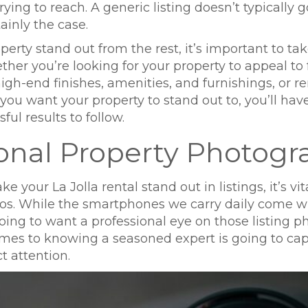
trying to reach. A generic listing doesn’t typically
tainly the case.
rty stand out from the rest, it’s important to ta
her you’re looking for your property to appeal to 
high-end finishes, amenities, and furnishings, or
ou want your property to stand out to, you’ll hav
ful results to follow.
sional Property Photog
your La Jolla rental stand out in listings, it’s vita
s. While the smartphones we carry daily come wit
ing to want a professional eye on those listing ph
es to knowing a seasoned expert is going to capt
t attention.