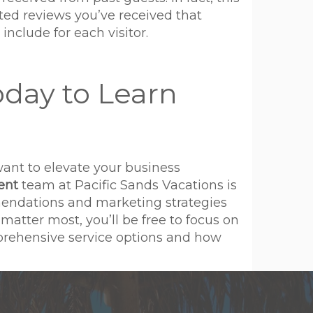
ated reviews you’ve received that
include for each visitor.
oday to Learn
want to elevate your business
ent
team at Pacific Sands Vacations is
mendations and marketing strategies
atter most, you’ll be free to focus on
mprehensive service options and how