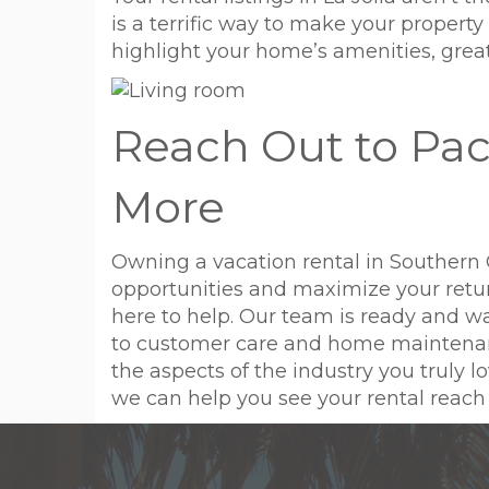
is a terrific way to make your propert
highlight your home’s amenities, great 
Reach Out to Pac
More
Owning a vacation rental in Southern 
opportunities and maximize your retu
here to help. Our team is ready and 
to customer care and home maintenance 
the aspects of the industry you truly
we can help you see your rental reach it