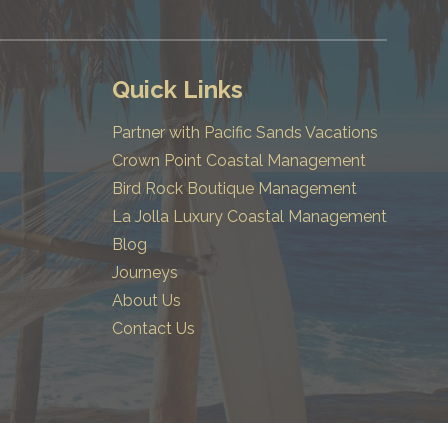
Quick Links
Partner with Pacific Sands Vacations
Crown Point Coastal Management
Bird Rock Boutique Management
La Jolla Luxury Coastal Management
Blog
Journeys
About Us
Contact Us