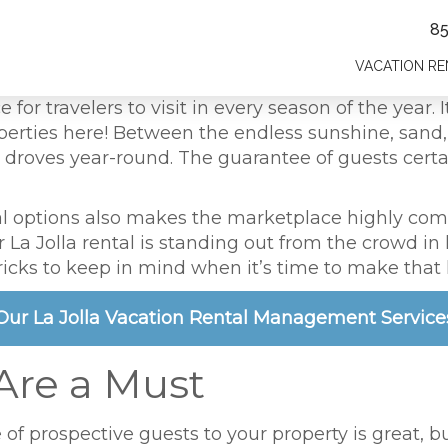
8
VACATION RE
ce for travelers to visit in every season of the year
erties here! Between the endless sunshine, sand, a
 in droves year-round. The guarantee of guests cer
ntal options also makes the marketplace highly comp
La Jolla rental is standing out from the crowd in l
ricks to keep in mind when it’s time to make that
Our La Jolla Vacation Rental Management Service
 Are a Must
 of prospective guests to your property is great, b