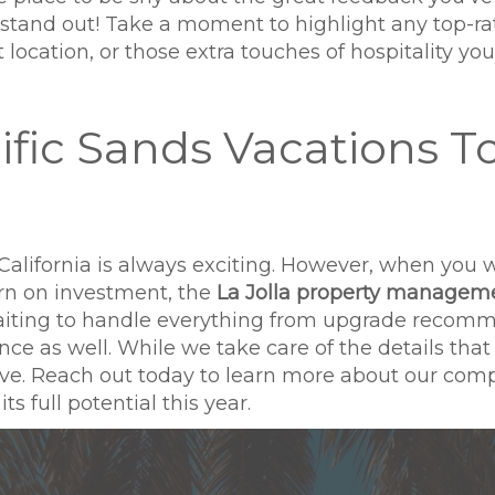
y stand out! Take a moment to highlight any top-r
location, or those extra touches of hospitality you 
ific Sands Vacations T
California is always exciting. However, when you 
rn on investment, the
La Jolla property managem
waiting to handle everything from upgrade recom
as well. While we take care of the details that m
 love. Reach out today to learn more about our co
s full potential this year.