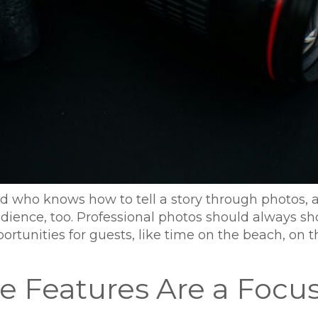
and who knows how to tell a story through photos, 
udience, too. Professional photos should always 
rtunities for guests, like time on the beach, on 
 Features Are a Focu