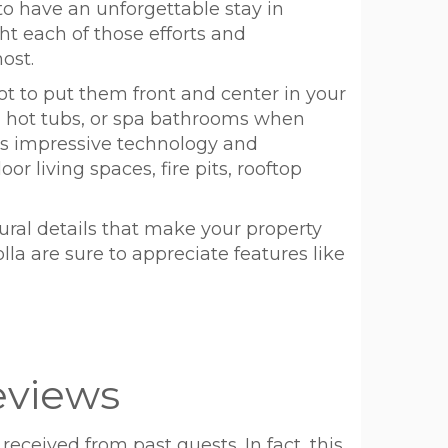
to have an unforgettable stay in
ght each of those efforts and
ost.
not to put them front and center in your
s, hot tubs, or spa bathrooms when
ts impressive technology and
r living spaces, fire pits, rooftop
ural details that make your property
lla are sure to appreciate features like
eviews
received from past guests. In fact, this