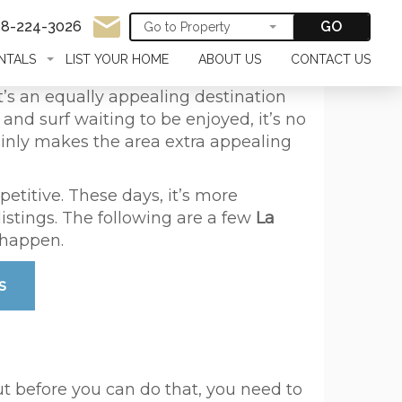
58-224-3026
GO
NTALS
LIST YOUR HOME
ABOUT US
CONTACT US
. It’s an equally appealing destination
nd surf waiting to be enjoyed, it’s no
tainly makes the area extra appealing
etitive. These days, it’s more
istings. The following are a few
La
 happen.
s
ut before you can do that, you need to