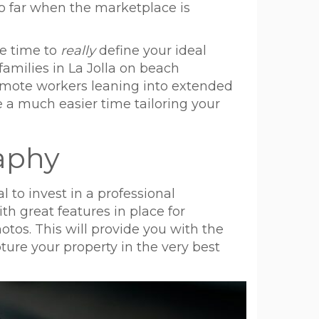
 go far when the marketplace is
ke time to
really
define your ideal
families in La Jolla on beach
 remote workers leaning into extended
e a much easier time tailoring your
raphy
l to invest in a professional
h great features in place for
otos. This will provide you with the
ure your property in the very best