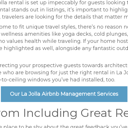
la rental is set up impeccably for guests looking 
tal stands out in listings, it’s important to highli
ravelers are looking for the details that matter m
home to fit unique travel styles, there’s no reason 
ng wellness amenities like yoga decks, cold plunge
o values health while traveling. If your home hos
ighlighted as well, alongside any fantastic outdoo
irecting your prospective guests towards architect
 who are browsing for just the right rental in La Jo
r-to-ceiling windows you’ve had installed, too.
Our La Jolla Airbnb Management Services
rom Including Great R
the place to be shy about the great feedback you’ve 