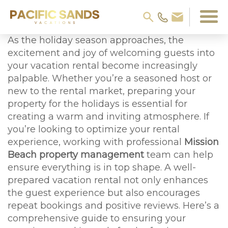
As the holiday season approaches, the
excitement and joy of welcoming guests into
your vacation rental become increasingly
palpable. Whether you’re a seasoned host or
new to the rental market, preparing your
property for the holidays is essential for
creating a warm and inviting atmosphere. If
you’re looking to optimize your rental
experience, working with professional
Mission
Beach property management
team can help
ensure everything is in top shape. A well-
prepared vacation rental not only enhances
the guest experience but also encourages
repeat bookings and positive reviews. Here’s a
comprehensive guide to ensuring your