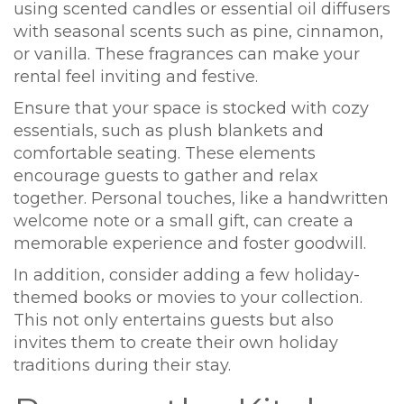
using scented candles or essential oil diffusers
with seasonal scents such as pine, cinnamon,
or vanilla. These fragrances can make your
rental feel inviting and festive.
Ensure that your space is stocked with cozy
essentials, such as plush blankets and
comfortable seating. These elements
encourage guests to gather and relax
together. Personal touches, like a handwritten
welcome note or a small gift, can create a
memorable experience and foster goodwill.
In addition, consider adding a few holiday-
themed books or movies to your collection.
This not only entertains guests but also
invites them to create their own holiday
traditions during their stay.