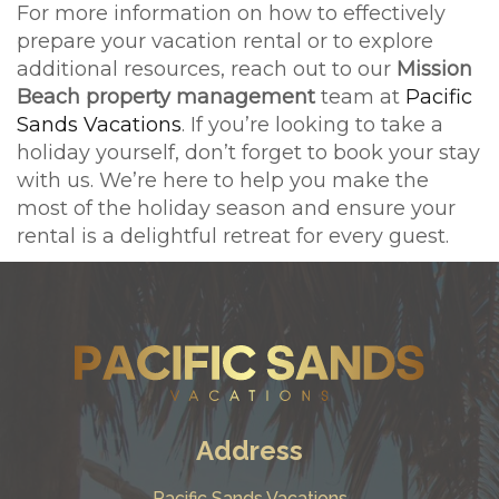
For more information on how to effectively
prepare your vacation rental or to explore
additional resources, reach out to our
Mission
Beach property management
team at
Pacific
Sands Vacations
. If you’re looking to take a
holiday yourself, don’t forget to book your stay
with us. We’re here to help you make the
most of the holiday season and ensure your
rental is a delightful retreat for every guest.
Address
Pacific Sands Vacations