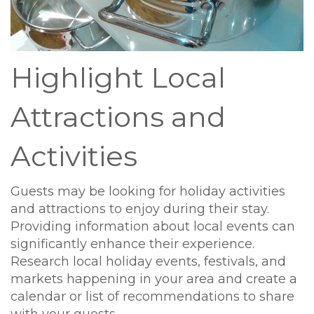
Highlight Local
Attractions and
Activities
Guests may be looking for holiday activities
and attractions to enjoy during their stay.
Providing information about local events can
significantly enhance their experience.
Research local holiday events, festivals, and
markets happening in your area and create a
calendar or list of recommendations to share