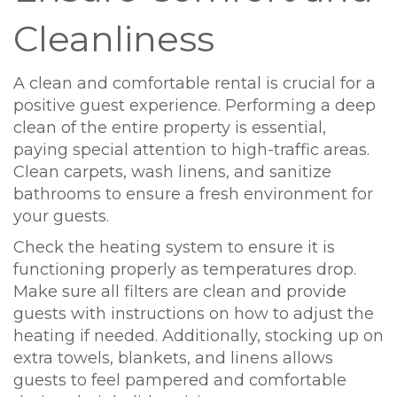
Cleanliness
A clean and comfortable rental is crucial for a
positive guest experience. Performing a deep
clean of the entire property is essential,
paying special attention to high-traffic areas.
Clean carpets, wash linens, and sanitize
bathrooms to ensure a fresh environment for
your guests.
Check the heating system to ensure it is
functioning properly as temperatures drop.
Make sure all filters are clean and provide
guests with instructions on how to adjust the
heating if needed. Additionally, stocking up on
extra towels, blankets, and linens allows
guests to feel pampered and comfortable