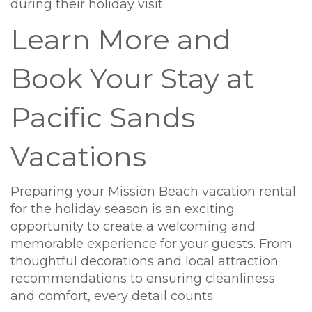
during their holiday visit.
Learn More and
Book Your Stay at
Pacific Sands
Vacations
Preparing your Mission Beach vacation rental
for the holiday season is an exciting
opportunity to create a welcoming and
memorable experience for your guests. From
thoughtful decorations and local attraction
recommendations to ensuring cleanliness
and comfort, every detail counts.