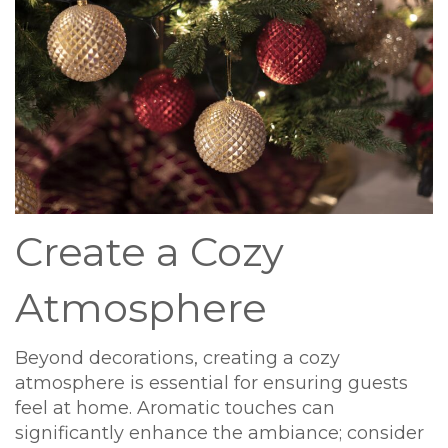
Create a Cozy
Atmosphere
Beyond decorations, creating a cozy
atmosphere is essential for ensuring guests
feel at home. Aromatic touches can
significantly enhance the ambiance; consider