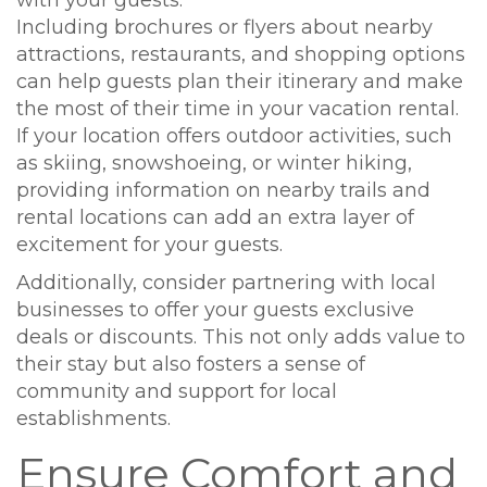
with your guests.
Including brochures or flyers about nearby
attractions, restaurants, and shopping options
can help guests plan their itinerary and make
the most of their time in your vacation rental.
If your location offers outdoor activities, such
as skiing, snowshoeing, or winter hiking,
providing information on nearby trails and
rental locations can add an extra layer of
excitement for your guests.
Additionally, consider partnering with local
businesses to offer your guests exclusive
deals or discounts. This not only adds value to
their stay but also fosters a sense of
community and support for local
establishments.
Ensure Comfort and