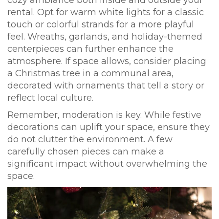
cozy ambiance both inside and outside your
rental. Opt for warm white lights for a classic
touch or colorful strands for a more playful
feel. Wreaths, garlands, and holiday-themed
centerpieces can further enhance the
atmosphere. If space allows, consider placing
a Christmas tree in a communal area,
decorated with ornaments that tell a story or
reflect local culture.
Remember, moderation is key. While festive
decorations can uplift your space, ensure they
do not clutter the environment. A few
carefully chosen pieces can make a
significant impact without overwhelming the
space.