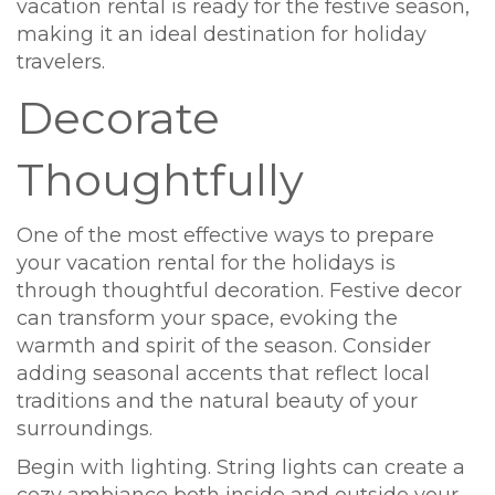
vacation rental is ready for the festive season,
making it an ideal destination for holiday
travelers.
Decorate
Thoughtfully
One of the most effective ways to prepare
your vacation rental for the holidays is
through thoughtful decoration. Festive decor
can transform your space, evoking the
warmth and spirit of the season. Consider
adding seasonal accents that reflect local
traditions and the natural beauty of your
surroundings.
Begin with lighting. String lights can create a