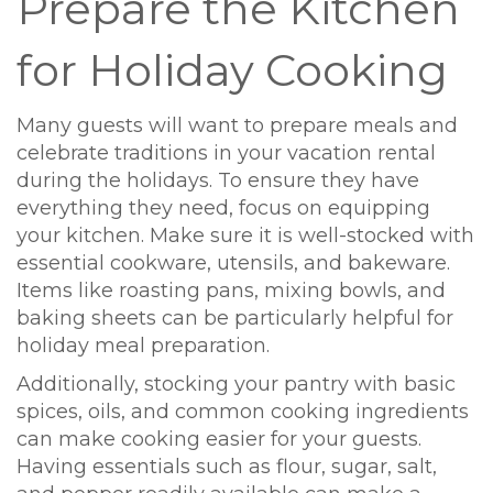
Prepare the Kitchen
for Holiday Cooking
Many guests will want to prepare meals and
celebrate traditions in your vacation rental
during the holidays. To ensure they have
everything they need, focus on equipping
your kitchen. Make sure it is well-stocked with
essential cookware, utensils, and bakeware.
Items like roasting pans, mixing bowls, and
baking sheets can be particularly helpful for
holiday meal preparation.
Additionally, stocking your pantry with basic
spices, oils, and common cooking ingredients
can make cooking easier for your guests.
Having essentials such as flour, sugar, salt,