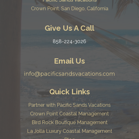
Crown Point, San Diego, California
Give Us A Call
858-224-3026
Email Us
info@pacificsandsvacations.com
Quick Links
Partner with Pacific Sands Vacations
Crown Point Coastal Management
Bird Rock Boutique Management
La Jolla Luxury Coastal Management