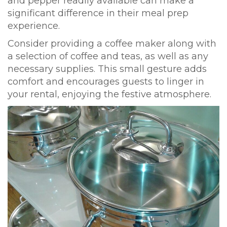
and pepper readily available can make a
significant difference in their meal prep
experience.
Consider providing a coffee maker along with
a selection of coffee and teas, as well as any
necessary supplies. This small gesture adds
comfort and encourages guests to linger in
your rental, enjoying the festive atmosphere.