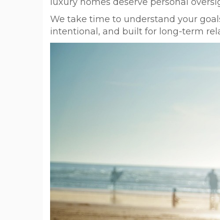
luxury homes deserve personal oversig
We take time to understand your goals
intentional, and built for long-term rel