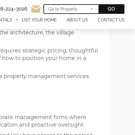
58-224-3026
GO
NTALS
LIST YOUR HOME
ABOUT US
CONTACT US
he architecture, the village
equires strategic pricing, thoughtful
f how to position your home in a
la property management services.
orporate management firms where
ation and proactive oversight.