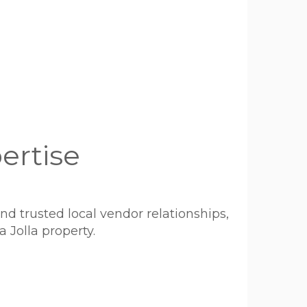
ertise
 trusted local vendor relationships,
 Jolla property.