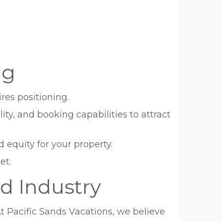
ng
res positioning.
ty, and booking capabilities to attract
 equity for your property.
et.
d Industry
Pacific Sands Vacations, we believe