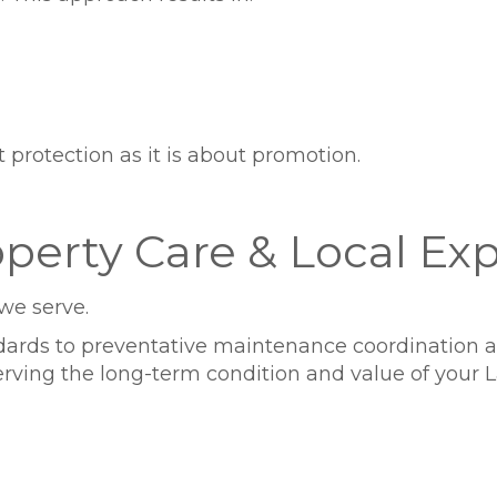
rotection as it is about promotion.
perty Care & Local Exp
we serve.
rds to preventative maintenance coordination and
ving the long-term condition and value of your La