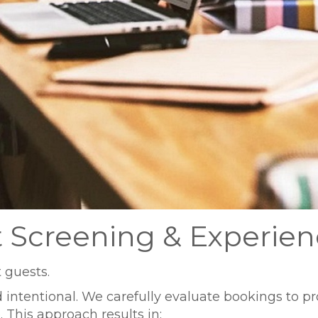
t Screening & Experie
 guests.
intentional. We carefully evaluate bookings to prot
his approach results in: