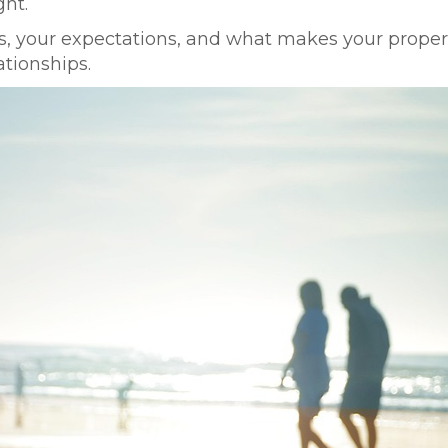
ht.
, your expectations, and what makes your propert
ationships.