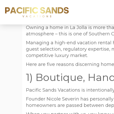
Owning a home in La Jolla is more than
atmosphere – this is one of Southern C
Managing a high-end vacation rental her
guest selection, regulatory expertise
competitive luxury market.
Here are five reasons discerning home
1) Boutique, Han
Pacific Sands Vacations is intentionall
Founder Nicole Severin has personall
homeowners are passed between depart