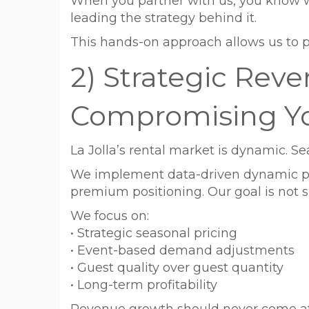
When you partner with us, you know w
leading the strategy behind it.
This hands-on approach allows us to p
2) Strategic Rev
Compromising Y
La Jolla’s rental market is dynamic. Se
We implement data-driven dynamic pri
premium positioning. Our goal is not s
We focus on:
• Strategic seasonal pricing
• Event-based demand adjustments
• Guest quality over guest quantity
• Long-term profitability