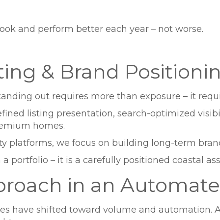
look and perform better each year – not worse.
ting & Brand Positioni
 Standing out requires more than exposure – it requi
ed listing presentation, search-optimized visibili
premium homes.
rty platforms, we focus on building long-term brand
a portfolio – it is a carefully positioned coastal ass
proach in an Automate
have shifted toward volume and automation. At 