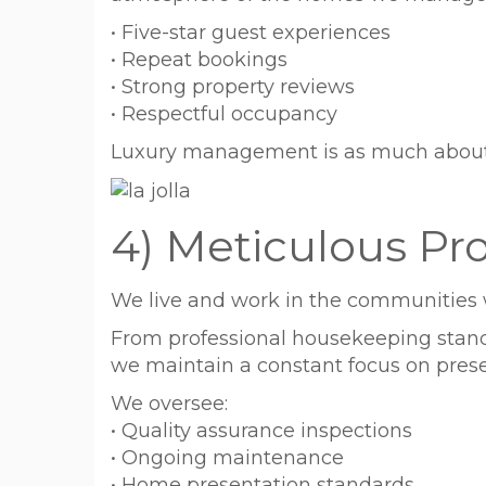
• Five-star guest experiences
• Repeat bookings
• Strong property reviews
• Respectful occupancy
Luxury management is as much about p
4) Meticulous Pro
We live and work in the communities 
From professional housekeeping standa
we maintain a constant focus on preser
We oversee:
• Quality assurance inspections
• Ongoing maintenance
• Home presentation standards