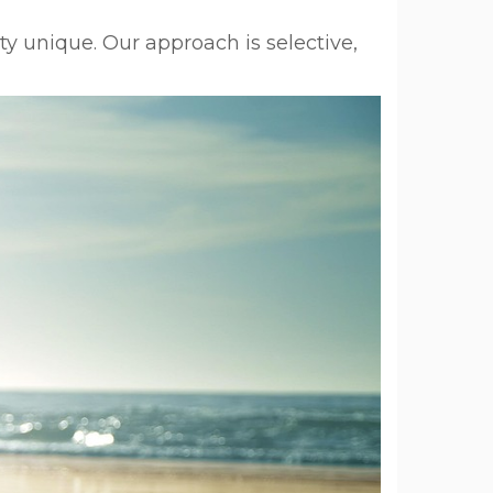
y unique. Our approach is selective,