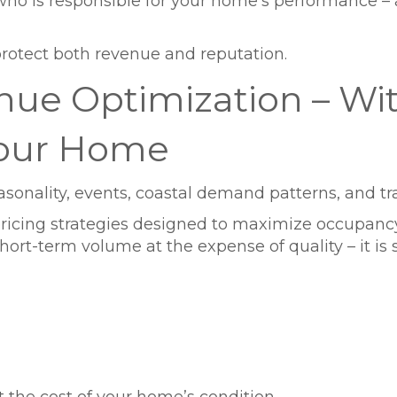
ho is responsible for your home’s performance – 
rotect both revenue and reputation.
enue Optimization – Wi
our Home
asonality, events, coastal demand patterns, and tra
cing strategies designed to maximize occupancy
hort-term volume at the expense of quality – it i