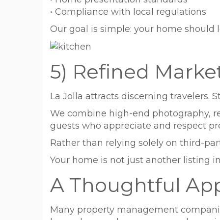
• Compliance with local regulations
Our goal is simple: your home should 
5) Refined Marke
La Jolla attracts discerning travelers.
We combine high-end photography, refin
guests who appreciate and respect 
Rather than relying solely on third-pa
Your home is not just another listing in 
A Thoughtful Ap
Many property management companies 