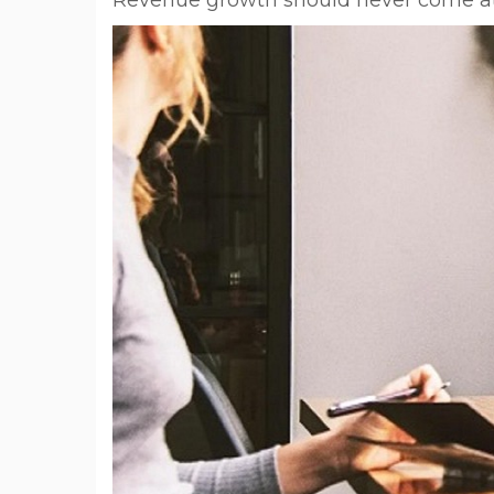
Revenue growth should never come at 