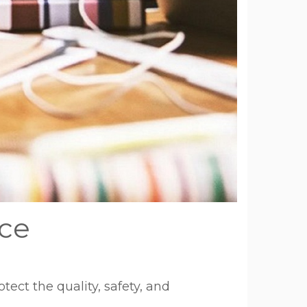
nce
ect the quality, safety, and