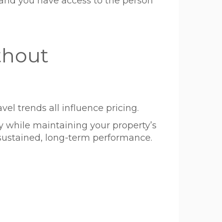
and you have access to the person
thout
vel trends all influence pricing.
 while maintaining your property’s
s sustained, long-term performance.