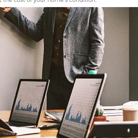
the cost of your home’s condition.