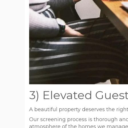
3) Elevated Gues
A beautiful property deserves the right
Our screening process is thorough and 
atmosphere of the homes we manage. T