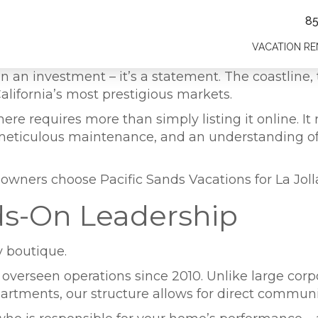
8
VACATION RE
 an investment – it’s a statement. The coastline, t
alifornia’s most prestigious markets.
e requires more than simply listing it online. It r
, meticulous maintenance, and an understanding o
owners choose Pacific Sands Vacations for La Jol
ds-On Leadership
y boutique.
y overseen operations since 2010. Unlike large c
ments, our structure allows for direct communic