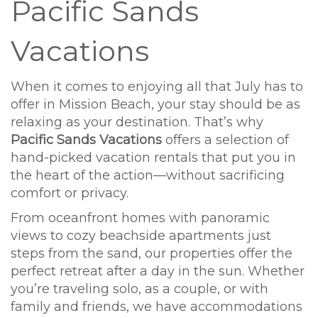
Pacific Sands
Vacations
When it comes to enjoying all that July has to
offer in Mission Beach, your stay should be as
relaxing as your destination. That’s why
Pacific Sands Vacations
offers a selection of
hand-picked vacation rentals that put you in
the heart of the action—without sacrificing
comfort or privacy.
From oceanfront homes with panoramic
views to cozy beachside apartments just
steps from the sand, our properties offer the
perfect retreat after a day in the sun. Whether
you’re traveling solo, as a couple, or with
family and friends, we have accommodations