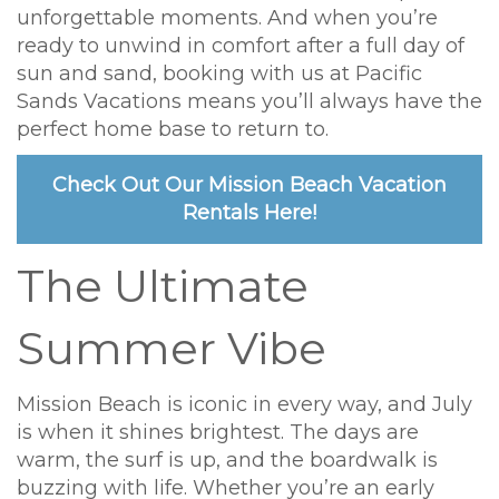
unforgettable moments. And when you’re
ready to unwind in comfort after a full day of
sun and sand, booking with us at Pacific
Sands Vacations means you’ll always have the
perfect home base to return to.
Check Out Our Mission Beach Vacation
Rentals Here!
The Ultimate
Summer Vibe
Mission Beach is iconic in every way, and July
is when it shines brightest. The days are
warm, the surf is up, and the boardwalk is
buzzing with life. Whether you’re an early