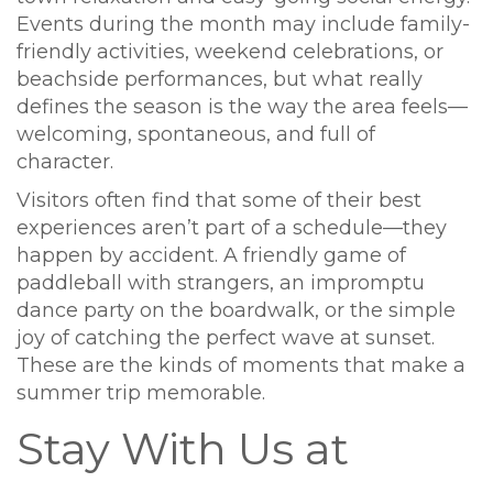
Events during the month may include family-
friendly activities, weekend celebrations, or
beachside performances, but what really
defines the season is the way the area feels—
welcoming, spontaneous, and full of
character.
Visitors often find that some of their best
experiences aren’t part of a schedule—they
happen by accident. A friendly game of
paddleball with strangers, an impromptu
dance party on the boardwalk, or the simple
joy of catching the perfect wave at sunset.
These are the kinds of moments that make a
summer trip memorable.
Stay With Us at