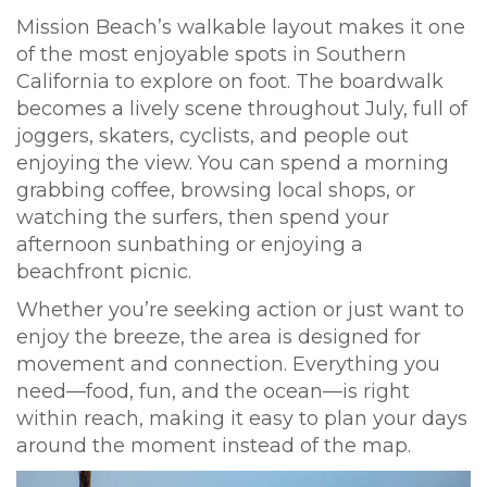
Mission Beach’s walkable layout makes it one
of the most enjoyable spots in Southern
California to explore on foot. The boardwalk
becomes a lively scene throughout July, full of
joggers, skaters, cyclists, and people out
enjoying the view. You can spend a morning
grabbing coffee, browsing local shops, or
watching the surfers, then spend your
afternoon sunbathing or enjoying a
beachfront picnic.
Whether you’re seeking action or just want to
enjoy the breeze, the area is designed for
movement and connection. Everything you
need—food, fun, and the ocean—is right
within reach, making it easy to plan your days
around the moment instead of the map.