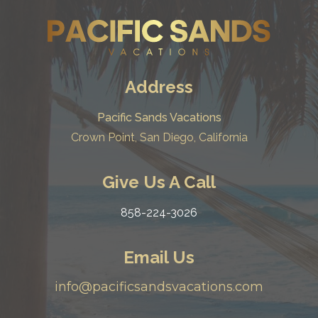
Address
Pacific Sands Vacations
Crown Point, San Diego, California
Give Us A Call
858-224-3026
Email Us
info@pacificsandsvacations.com