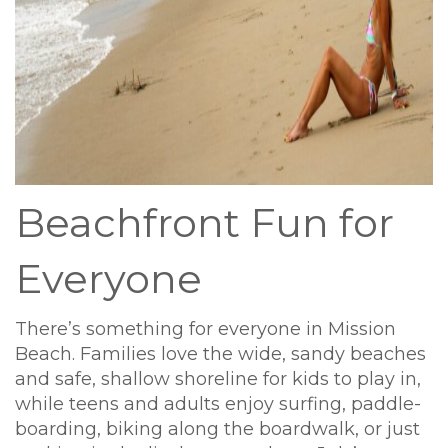
Beachfront Fun for
Everyone
There’s something for everyone in Mission
Beach. Families love the wide, sandy beaches
and safe, shallow shoreline for kids to play in,
while teens and adults enjoy surfing, paddle-
boarding, biking along the boardwalk, or just