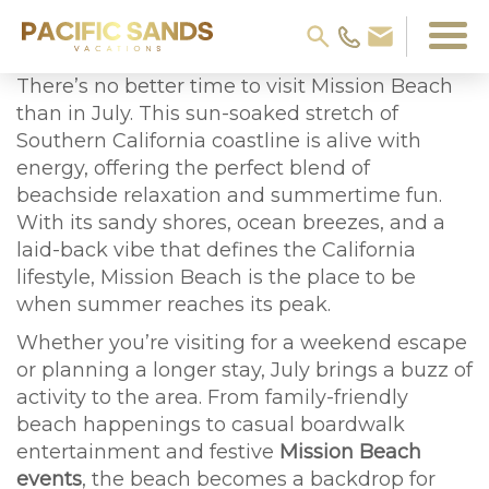
There’s no better time to visit Mission Beach
than in July. This sun-soaked stretch of
Southern California coastline is alive with
energy, offering the perfect blend of
beachside relaxation and summertime fun.
With its sandy shores, ocean breezes, and a
laid-back vibe that defines the California
lifestyle, Mission Beach is the place to be
when summer reaches its peak.
Whether you’re visiting for a weekend escape
or planning a longer stay, July brings a buzz of
activity to the area. From family-friendly
beach happenings to casual boardwalk
entertainment and festive
Mission Beach
events
, the beach becomes a backdrop for