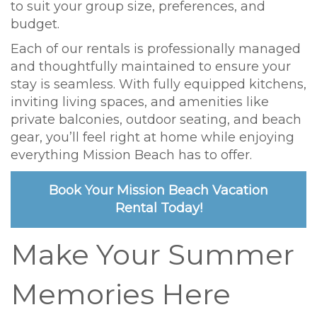
to suit your group size, preferences, and
budget.
Each of our rentals is professionally managed
and thoughtfully maintained to ensure your
stay is seamless. With fully equipped kitchens,
inviting living spaces, and amenities like
private balconies, outdoor seating, and beach
gear, you’ll feel right at home while enjoying
everything Mission Beach has to offer.
Book Your Mission Beach Vacation
Rental Today!
Make Your Summer
Memories Here