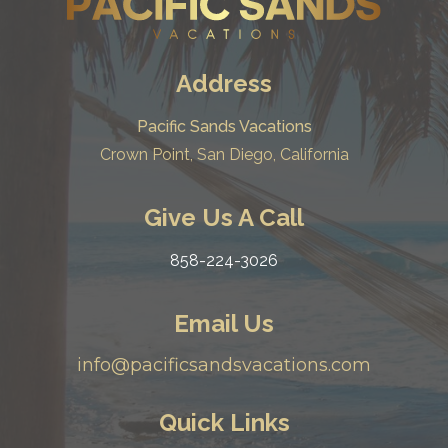
Address
Pacific Sands Vacations
Crown Point, San Diego, California
Give Us A Call
858-224-3026
Email Us
info@pacificsandsvacations.com
Quick Links