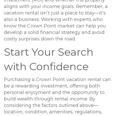
aligns with your income goals. Remember, a
vacation rental isn’t just a place to stay—it’s
also a business. Working with experts who
know the Crown Point market can help you
develop a solid financial strategy and avoid
costly surprises down the road.
Start Your Search
with Confidence
Purchasing a Crown Point vacation rental can
be a rewarding investment, offering both
personal enjoyment and the opportunity to
build wealth through rental income. By
considering the factors outlined above—
location, condition, amenities, regulations,