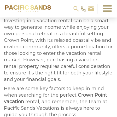
Investing in a vacation rental can be a smart
way to generate income while enjoying your
own personal retreat in a beautiful setting.
Crown Point, with its relaxed coastal vibe and
inviting community, offers a prime location for
those looking to enter the vacation rental
market. However, purchasing a vacation
rental property requires careful consideration
to ensure it’s the right fit for both your lifestyle
and your financial goals.
Here are some key factors to keep in mind
when searching for the perfect
Crown Point
vacation
rental, and remember, the team at
Pacific Sands Vacations is always here to
guide you through the process.