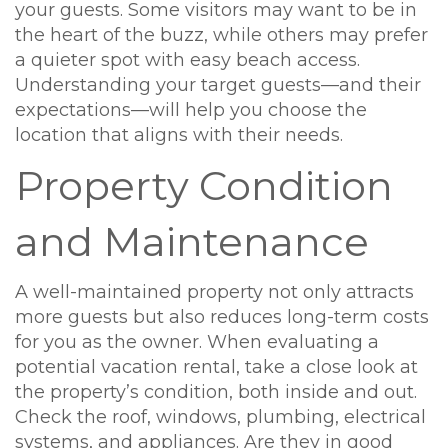
your guests. Some visitors may want to be in
the heart of the buzz, while others may prefer
a quieter spot with easy beach access.
Understanding your target guests—and their
expectations—will help you choose the
location that aligns with their needs.
Property Condition
and Maintenance
A well-maintained property not only attracts
more guests but also reduces long-term costs
for you as the owner. When evaluating a
potential vacation rental, take a close look at
the property’s condition, both inside and out.
Check the roof, windows, plumbing, electrical
systems, and appliances. Are they in good