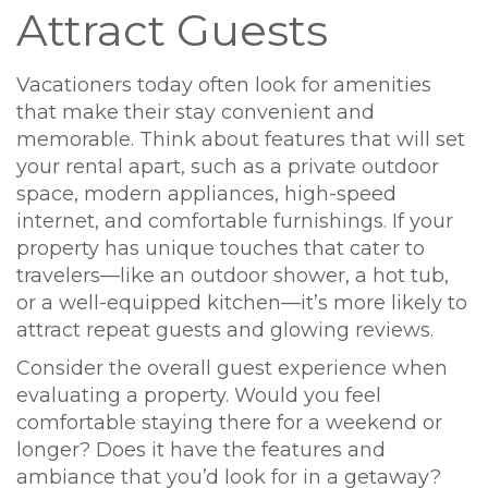
Attract Guests
Vacationers today often look for amenities
that make their stay convenient and
memorable. Think about features that will set
your rental apart, such as a private outdoor
space, modern appliances, high-speed
internet, and comfortable furnishings. If your
property has unique touches that cater to
travelers—like an outdoor shower, a hot tub,
or a well-equipped kitchen—it’s more likely to
attract repeat guests and glowing reviews.
Consider the overall guest experience when
evaluating a property. Would you feel
comfortable staying there for a weekend or
longer? Does it have the features and
ambiance that you’d look for in a getaway?