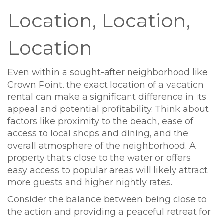
Location, Location,
Location
Even within a sought-after neighborhood like
Crown Point, the exact location of a vacation
rental can make a significant difference in its
appeal and potential profitability. Think about
factors like proximity to the beach, ease of
access to local shops and dining, and the
overall atmosphere of the neighborhood. A
property that’s close to the water or offers
easy access to popular areas will likely attract
more guests and higher nightly rates.
Consider the balance between being close to
the action and providing a peaceful retreat for