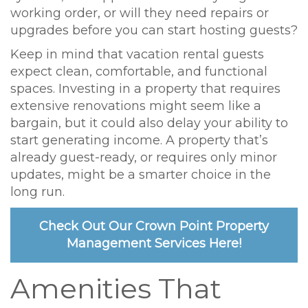
working order, or will they need repairs or
upgrades before you can start hosting guests?
Keep in mind that vacation rental guests
expect clean, comfortable, and functional
spaces. Investing in a property that requires
extensive renovations might seem like a
bargain, but it could also delay your ability to
start generating income. A property that’s
already guest-ready, or requires only minor
updates, might be a smarter choice in the
long run.
Check Out Our Crown Point Property
Management Services Here!
Amenities That