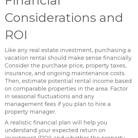
Financial
Considerations and
ROI
Like any real estate investment, purchasing a
vacation rental should make sense financially.
Consider the purchase price, property taxes,
insurance, and ongoing maintenance costs.
Then, estimate potential rental income based
on comparable properties in the area. Factor
in seasonal fluctuations and any
management fees if you plan to hire a
property manager.
A realistic financial plan will help you
understand your expected return on
investment (ROI) and whether the property