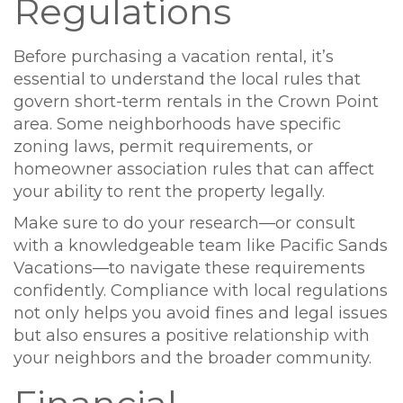
Regulations
Before purchasing a vacation rental, it’s
essential to understand the local rules that
govern short-term rentals in the Crown Point
area. Some neighborhoods have specific
zoning laws, permit requirements, or
homeowner association rules that can affect
your ability to rent the property legally.
Make sure to do your research—or consult
with a knowledgeable team like Pacific Sands
Vacations—to navigate these requirements
confidently. Compliance with local regulations
not only helps you avoid fines and legal issues
but also ensures a positive relationship with
your neighbors and the broader community.