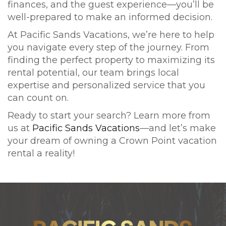
finances, and the guest experience—you’ll be
well-prepared to make an informed decision.
At Pacific Sands Vacations, we’re here to help
you navigate every step of the journey. From
finding the perfect property to maximizing its
rental potential, our team brings local
expertise and personalized service that you
can count on.
Ready to start your search? Learn more from
us at
Pacific Sands Vacations
—and let’s make
your dream of owning a Crown Point vacation
rental a reality!