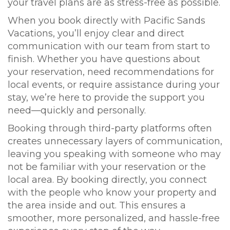
your travel plans are as stress-free as possible.
When you book directly with Pacific Sands
Vacations, you’ll enjoy clear and direct
communication with our team from start to
finish. Whether you have questions about
your reservation, need recommendations for
local events, or require assistance during your
stay, we’re here to provide the support you
need—quickly and personally.
Booking through third-party platforms often
creates unnecessary layers of communication,
leaving you speaking with someone who may
not be familiar with your reservation or the
local area. By booking directly, you connect
with the people who know your property and
the area inside and out. This ensures a
smoother, more personalized, and hassle-free