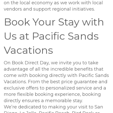
on the local economy as we work with local
vendors and support regional initiatives.
Book Your Stay with
Us at Pacific Sands
Vacations
On Book Direct Day, we invite you to take
advantage of all the incredible benefits that
come with booking directly with Pacific Sands
Vacations. From the best price guarantee and
exclusive offers to personalized service and a
more flexible booking experience, booking
directly ensures a memorable stay.
We’re dedicated to making your visit to San