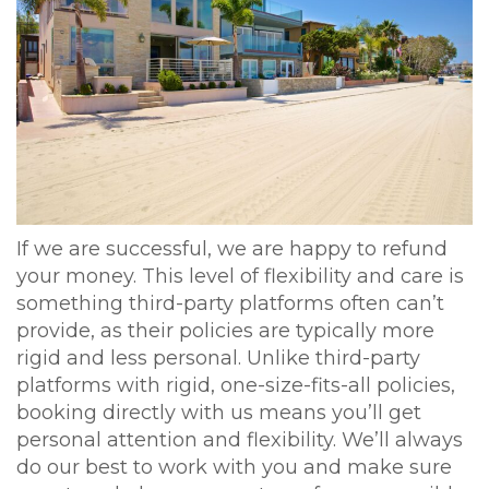
If we are successful, we are happy to refund
your money. This level of flexibility and care is
something third-party platforms often can’t
provide, as their policies are typically more
rigid and less personal. Unlike third-party
platforms with rigid, one-size-fits-all policies,
booking directly with us means you’ll get
personal attention and flexibility. We’ll always
do our best to work with you and make sure