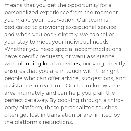
means that you get the opportunity for a
personalized experience from the moment
you make your reservation. Our team is
dedicated to providing exceptional service,
and when you book directly, we can tailor
your stay to meet your individual needs.
Whether you need special accommodations,
have specific requests, or want assistance
with
planning local activities
, booking directly
ensures that you are in touch with the right
people who can offer advice, suggestions, and
assistance in real time. Our team knows the
area intimately and can help you plan the
perfect getaway. By booking through a third-
party platform, these personalized touches
often get lost in translation or are limited by
the platform’s restrictions.