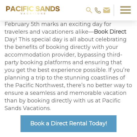
February 5th marks an exciting day for
travelers and vacationers alike—
Book Direct
Day! This special day is all about celebrating
the benefits of booking directly with your
accommodation provider, bypassing third-
party booking platforms and ensuring that
you get the best experience possible. If you’re
planning a trip to the stunning coastlines of
the Pacific Northwest, there’s no better way to
ensure a seamless and memorable vacation
than by booking directly with us at Pacific
Sands Vacations.
Book a Direct Rental Today!