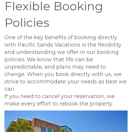
Flexible Booking
Policies
One of the key benefits of booking directly
with Pacific Sands Vacations is the flexibility
and understanding we offer in our booking
policies. We know that life can be
unpredictable, and plans may need to
change. When you book directly with us, we
strive to accommodate your needs as best we
can.
If you need to cancel your reservation, we
make every effort to rebook the property.