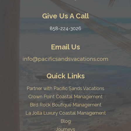
Give Us A Call
858-224-3026
Email Us
info@pacificsandsvacations.com
Quick Links
Partner with Pacific Sands Vacations
Crown Point Coastal Management
Bird Rock Boutique Management
La Jolla Luxury Coastal Management
Blog
Journeys