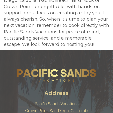
Diego, La Jolla, Pacific Beach, Bird Rock or
Crown Point unforgettable, with hands-on
support and a focus on creating a stay you’ll
always cherish. So, when it’s time to plan your
next vacation, remember to book directly with
Pacific Sands Vacations for peace of mind,
outstanding service, and a memorable
escape. We look forward to hosting you!
Address
Pacific Sands Vacations
Crown Point, San Diego, California