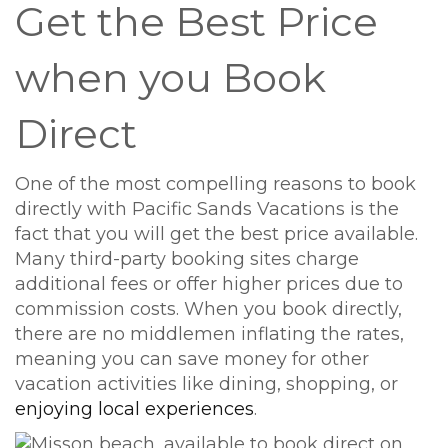
Get the Best Price
when you Book
Direct
One of the most compelling reasons to book
directly with Pacific Sands Vacations is the
fact that you will get the best price available.
Many third-party booking sites charge
additional fees or offer higher prices due to
commission costs. When you book directly,
there are no middlemen inflating the rates,
meaning you can save money for other
vacation activities like dining, shopping, or
enjoying local experiences
.