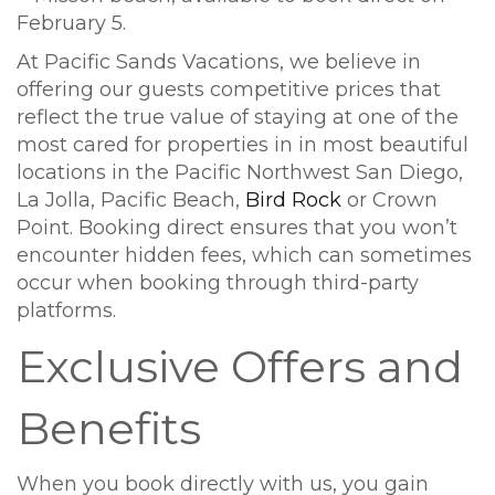
At Pacific Sands Vacations, we believe in
offering our guests competitive prices that
reflect the true value of staying at one of the
most cared for properties in in most beautiful
locations in the Pacific Northwest San Diego,
La Jolla, Pacific Beach,
Bird Rock
or Crown
Point. Booking direct ensures that you won’t
encounter hidden fees, which can sometimes
occur when booking through third-party
platforms.
Exclusive Offers and
Benefits
When you book directly with us, you gain