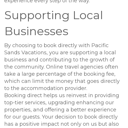
experience every step of the way.
Supporting Local
Businesses
By choosing to book directly with Pacific
Sands Vacations, you are supporting a local
business and contributing to the growth of
the community. Online travel agencies often
take a large percentage of the booking fee,
which can limit the money that goes directly
to the accommodation provider.
Booking direct helps us reinvest in providing
top-tier services, upgrading enhancing our
properties, and offering a better experience
for our guests. Your decision to book directly
has a positive impact not only on us but also