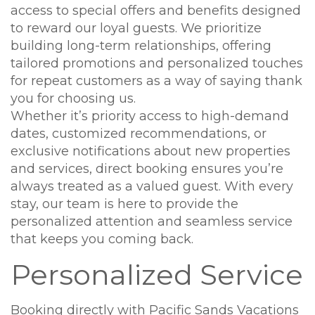
access to special offers and benefits designed
to reward our loyal guests. We prioritize
building long-term relationships, offering
tailored promotions and personalized touches
for repeat customers as a way of saying thank
you for choosing us.
Whether it’s priority access to high-demand
dates, customized recommendations, or
exclusive notifications about new properties
and services, direct booking ensures you’re
always treated as a valued guest. With every
stay, our team is here to provide the
personalized attention and seamless service
that keeps you coming back.
Personalized Service
Booking directly with Pacific Sands Vacations