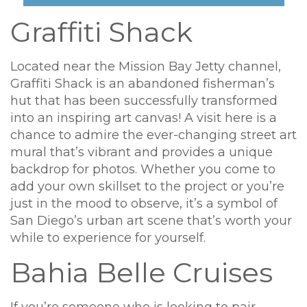
Graffiti Shack
Located near the Mission Bay Jetty channel,
Graffiti Shack is an abandoned fisherman’s
hut that has been successfully transformed
into an inspiring art canvas! A visit here is a
chance to admire the ever-changing street art
mural that’s vibrant and provides a unique
backdrop for photos. Whether you come to
add your own skillset to the project or you’re
just in the mood to observe, it’s a symbol of
San Diego’s urban art scene that’s worth your
while to experience for yourself.
Bahia Belle Cruises