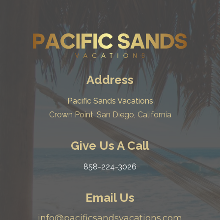
Address
Pacific Sands Vacations
Crown Point, San Diego, California
Give Us A Call
858-224-3026
Email Us
info@pacificsandsvacations.com