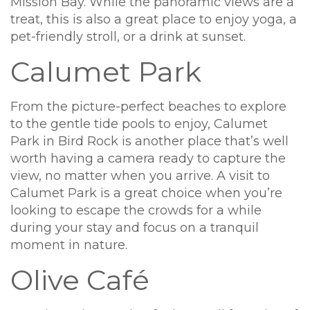
Mission Bay. While the panoramic views are a
treat, this is also a great place to enjoy yoga, a
pet-friendly stroll, or a drink at sunset.
Calumet Park
From the picture-perfect beaches to explore
to the gentle tide pools to enjoy, Calumet
Park in Bird Rock is another place that’s well
worth having a camera ready to capture the
view, no matter when you arrive. A visit to
Calumet Park is a great choice when you’re
looking to escape the crowds for a while
during your stay and focus on a tranquil
moment in nature.
Olive Café