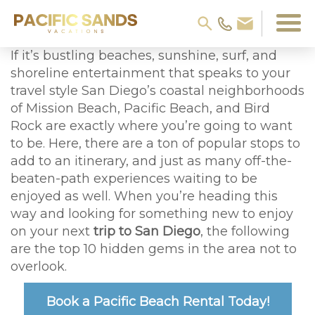
If it’s bustling beaches, sunshine, surf, and
shoreline entertainment that speaks to your
travel style San Diego’s coastal neighborhoods
of Mission Beach, Pacific Beach, and Bird
Rock are exactly where you’re going to want
to be. Here, there are a ton of popular stops to
add to an itinerary, and just as many off-the-
beaten-path experiences waiting to be
enjoyed as well. When you’re heading this
way and looking for something new to enjoy
on your next
trip to San Diego
, the following
are the top 10 hidden gems in the area not to
overlook.
Book a Pacific Beach Rental Today!