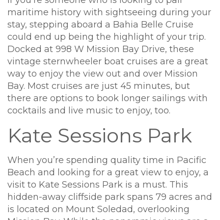
If you’re someone who is looking to pair
maritime history with sightseeing during your
stay, stepping aboard a Bahia Belle Cruise
could end up being the highlight of your trip.
Docked at 998 W Mission Bay Drive, these
vintage sternwheeler boat cruises are a great
way to enjoy the view out and over Mission
Bay. Most cruises are just 45 minutes, but
there are options to book longer sailings with
cocktails and live music to enjoy, too.
Kate Sessions Park
When you’re spending quality time in Pacific
Beach and looking for a great view to enjoy, a
visit to Kate Sessions Park is a must. This
hidden-away cliffside park spans 79 acres and
is located on Mount Soledad, overlooking