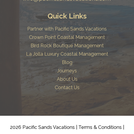
Quick Links
Partner with Pacific Sands Vacations
Crown Point Coastal Management
Bird Rock Boutique Management
La Jolla Luxury Coastal Management
Blog
Journeys
About Us
Contact Us
2026 Pacific Sands Vacations
|
Terms & Conditions
|