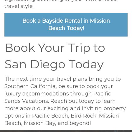
travel style.
Book a Bayside Rental in Mission
Beach Today!
Book Your Trip to
San Diego Today
The next time your travel plans bring you to
Southern California, be sure to book your
luxury accommodations through Pacific
Sands Vacations. Reach out today to learn
more about our exciting and inviting property
options in Pacific Beach, Bird Rock, Mission
Beach, Mission Bay, and beyond!