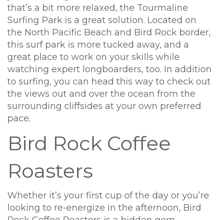
that’s a bit more relaxed, the Tourmaline
Surfing Park is a great solution. Located on
the North Pacific Beach and Bird Rock border,
this surf park is more tucked away, and a
great place to work on your skills while
watching expert longboarders, too. In addition
to surfing, you can head this way to check out
the views out and over the ocean from the
surrounding cliffsides at your own preferred
pace.
Bird Rock Coffee
Roasters
Whether it’s your first cup of the day or you’re
looking to re-energize in the afternoon, Bird