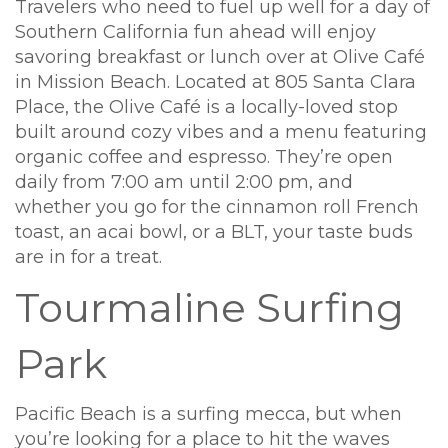
Travelers who need to fuel up well for a day of
Southern California fun ahead will enjoy
savoring breakfast or lunch over at Olive Café
in Mission Beach. Located at 805 Santa Clara
Place, the Olive Café is a locally-loved stop
built around cozy vibes and a menu featuring
organic coffee and espresso. They’re open
daily from 7:00 am until 2:00 pm, and
whether you go for the cinnamon roll French
toast, an acai bowl, or a BLT, your taste buds
are in for a treat.
Tourmaline Surfing
Park
Pacific Beach is a surfing mecca, but when
you’re looking for a place to hit the waves