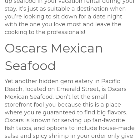
up seafood in your vacation rental during your
stay. It’s just as suitable a destination when
you’re looking to sit down for a date night
with the one you love most and leave the
cooking to the professionals!
Oscars Mexican
Seafood
Yet another hidden gem eatery in Pacific
Beach, located on Emerald Street, is Oscars
Mexican Seafood. Don’t let the small
storefront fool you because this is a place
where you’re guaranteed to find big flavors.
Oscars is known for serving up fan-favorite
fish tacos, and options to include house-made
salsa and spicy shrimp in your order only give