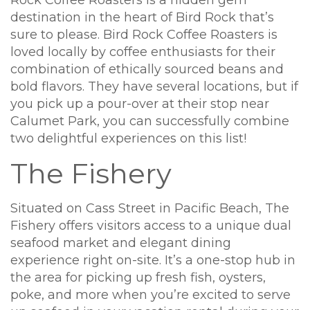
Rock Coffee Roasters is a hidden gem
destination in the heart of Bird Rock that’s
sure to please. Bird Rock Coffee Roasters is
loved locally by coffee enthusiasts for their
combination of ethically sourced beans and
bold flavors. They have several locations, but if
you pick up a pour-over at their stop near
Calumet Park, you can successfully combine
two delightful experiences on this list!
The Fishery
Situated on Cass Street in Pacific Beach, The
Fishery offers visitors access to a unique dual
seafood market and elegant dining
experience right on-site. It’s a one-stop hub in
the area for picking up fresh fish, oysters,
poke, and more when you’re excited to serve