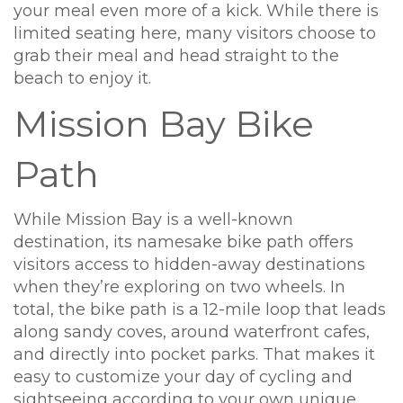
your meal even more of a kick. While there is
limited seating here, many visitors choose to
grab their meal and head straight to the
beach to enjoy it.
Mission Bay Bike
Path
While Mission Bay is a well-known
destination, its namesake bike path offers
visitors access to hidden-away destinations
when they’re exploring on two wheels. In
total, the bike path is a 12-mile loop that leads
along sandy coves, around waterfront cafes,
and directly into pocket parks. That makes it
easy to customize your day of cycling and
sightseeing according to your own unique