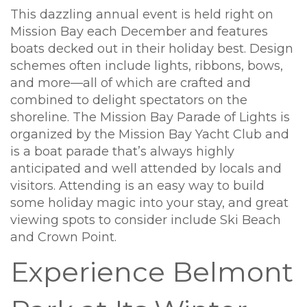
This dazzling annual event is held right on
Mission Bay each December and features
boats decked out in their holiday best. Design
schemes often include lights, ribbons, bows,
and more—all of which are crafted and
combined to delight spectators on the
shoreline. The Mission Bay Parade of Lights is
organized by the Mission Bay Yacht Club and
is a boat parade that’s always highly
anticipated and well attended by locals and
visitors. Attending is an easy way to build
some holiday magic into your stay, and great
viewing spots to consider include Ski Beach
and Crown Point.
Experience Belmont