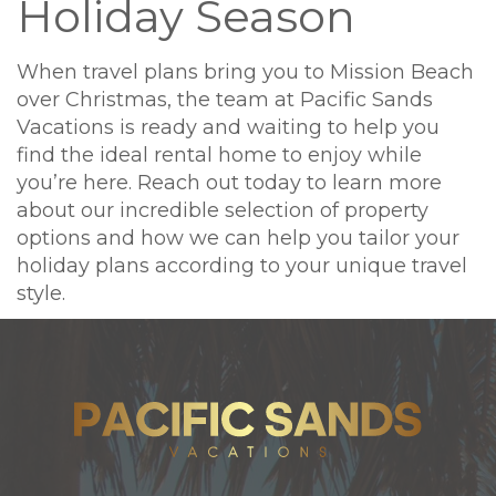
Holiday Season
When travel plans bring you to Mission Beach
over Christmas, the team at Pacific Sands
Vacations is ready and waiting to help you
find the ideal rental home to enjoy while
you’re here. Reach out today to learn more
about our incredible selection of property
options and how we can help you tailor your
holiday plans according to your unique travel
style.