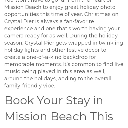
You won’t have to go far from the heart of
Mission Beach to enjoy great holiday photo
opportunities this time of year. Christmas on
Crystal Pier is always a fan-favorite
experience and one that’s worth having your
camera ready for as well. During the holiday
season, Crystal Pier gets wrapped in twinkling
holiday lights and other festive décor to
create a one-of-a-kind backdrop for
memorable moments. It’s common to find live
music being played in this area as well,
around the holidays, adding to the overall
family-friendly vibe.
Book Your Stay in
Mission Beach This