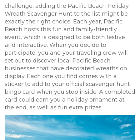
challenge, adding the Pacific Beach Holiday
Wreath Scavenger Hunt to the list might be
exactly the right choice. Each year, Pacific
Beach hosts this fun and family-friendly
event, which is designed to be both festive
and interactive. When you decide to
participate, you and your traveling crew will
set out to discover local Pacific Beach
businesses that have decorated wreaths on
display. Each one you find comes with a
sticker to add to your official scavenger hunt
bingo card when you stop inside. A completed
card could earn you a holiday ornament at
the end, as well as fun extra prizes.