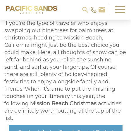
If you’re the type of traveler who enjoys
swapping out pine trees for palm trees at
Christmas, heading to Mission Beach,
California might just be the best choice you
could make. Here, all thoughts of snow can be
left far behind as you relish the sunshine,
sand, and surf at your fingertips. Of course,
there are still plenty of holiday-inspired
festivities to enjoy alongside family and
friends. When it’s time to put the finishing
touches on your itinerary this year, the
following
Mission Beach Christmas
activities
are definitely worth putting at the top of the
list.