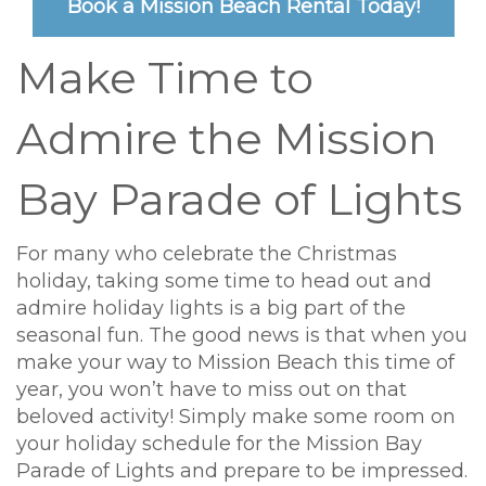
Book a Mission Beach Rental Today!
Make Time to
Admire the Mission
Bay Parade of Lights
For many who celebrate the Christmas
holiday, taking some time to head out and
admire holiday lights is a big part of the
seasonal fun. The good news is that when you
make your way to Mission Beach this time of
year, you won’t have to miss out on that
beloved activity! Simply make some room on
your holiday schedule for the Mission Bay
Parade of Lights and prepare to be impressed.