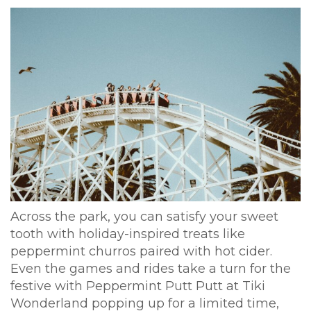
Across the park, you can satisfy your sweet
tooth with holiday-inspired treats like
peppermint churros paired with hot cider.
Even the games and rides take a turn for the
festive with Peppermint Putt Putt at Tiki
Wonderland popping up for a limited time,