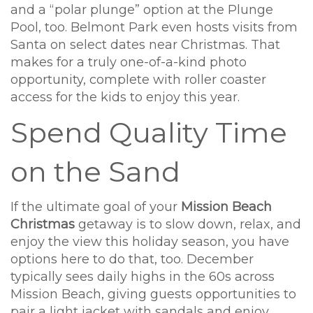
and a “polar plunge” option at the Plunge
Pool, too. Belmont Park even hosts visits from
Santa on select dates near Christmas. That
makes for a truly one-of-a-kind photo
opportunity, complete with roller coaster
access for the kids to enjoy this year.
Spend Quality Time
on the Sand
If the ultimate goal of your
Mission Beach
Christmas
getaway is to slow down, relax, and
enjoy the view this holiday season, you have
options here to do that, too. December
typically sees daily highs in the 60s across
Mission Beach, giving guests opportunities to
pair a light jacket with sandals and enjoy