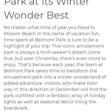
Park at Its Winter
Wonder Best
No matter what time of year you head to
Mission Beach in the name of vacation fun,
time spent at Belmont Park is sure to be a
highlight of your trip. This iconic amusement
park is always a thrill-seeker’s dream come
true, but over Christmas, there’s even more to
enjoy. That’s because each year, the team at
Belmont Park takes time to transform the
amusement park into a winter wonderland of
added adventure. Visitors who make their
way in this direction in December will find the
park outfitted with a fantastic array of holiday
lights as well as seasonal décor lining the
boardwalk.