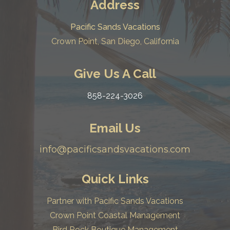
Address
Pacific Sands Vacations
Crown Point, San Diego, California
Give Us A Call
858-224-3026
Email Us
info@pacificsandsvacations.com
Quick Links
Partner with Pacific Sands Vacations
Crown Point Coastal Management
Bird Rock Boutique Management