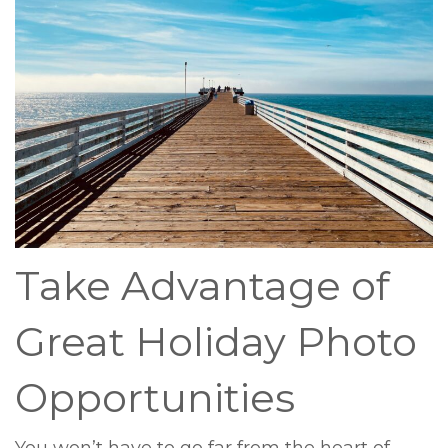
Take Advantage of
Great Holiday Photo
Opportunities