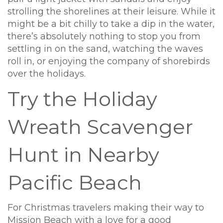
strolling the shorelines at their leisure. While it
might be a bit chilly to take a dip in the water,
there’s absolutely nothing to stop you from
settling in on the sand, watching the waves
roll in, or enjoying the company of shorebirds
over the holidays.
Try the Holiday
Wreath Scavenger
Hunt in Nearby
Pacific Beach
For Christmas travelers making their way to
Mission Beach with a love for a good