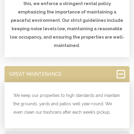
this, we enforce a stringent rental policy
emphasizing the importance of maintaining a
peaceful environment. Our strict guidelines include
keeping noise levels low, maintaining a reasonable
low occupancy, and ensuring the properties are well-
maintained.
GREAT MAINTENANCE
We keep our properties to high standards and maintain
the grounds, yards and patios well year-round. We
even clean our trashcans after each week’s pickup.