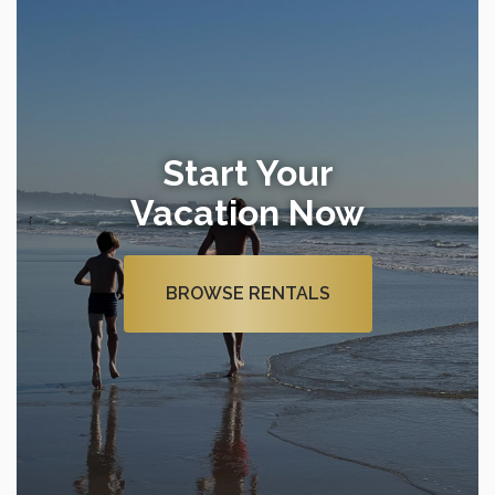
Start Your
Vacation Now
BROWSE RENTALS