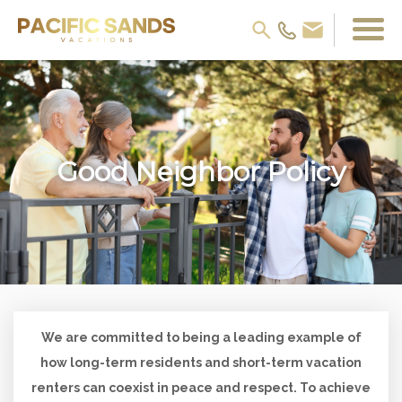
Good Neighbor Policy
We are committed to being a leading example of
how long-term residents and short-term vacation
renters can coexist in peace and respect. To achieve