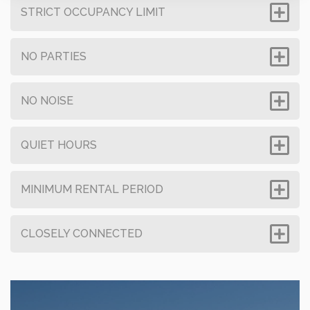
STRICT OCCUPANCY LIMIT
NO PARTIES
NO NOISE
QUIET HOURS
MINIMUM RENTAL PERIOD
CLOSELY CONNECTED