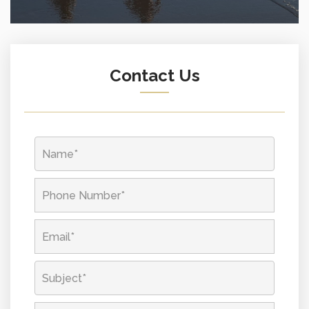
Contact Us