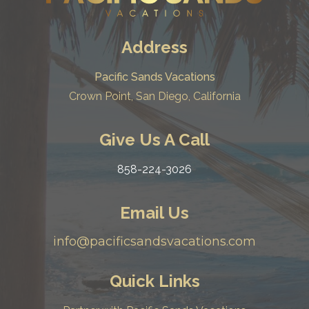
Address
Pacific Sands Vacations
Crown Point, San Diego, California
Give Us A Call
858-224-3026
Email Us
info@pacificsandsvacations.com
Quick Links