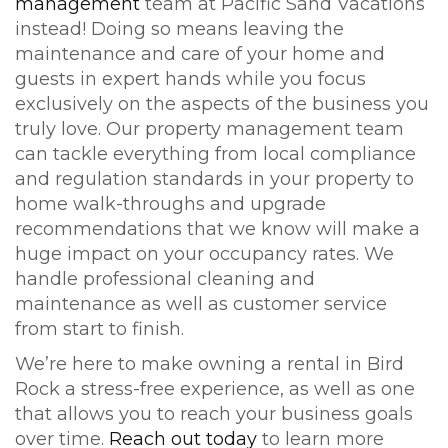
management
team at Pacific Sand Vacations
instead! Doing so means leaving the
maintenance and care of your home and
guests in expert hands while you focus
exclusively on the aspects of the business you
truly love. Our property management team
can tackle everything from local compliance
and regulation standards in your property to
home walk-throughs and upgrade
recommendations that we know will make a
huge impact on your occupancy rates. We
handle professional cleaning and
maintenance as well as customer service
from start to finish.
We’re here to make owning a rental in Bird
Rock a stress-free experience, as well as one
that allows you to reach your business goals
over time.
Reach out today
to learn more