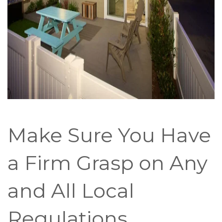
Make Sure You Have
a Firm Grasp on Any
and All Local
Regulations