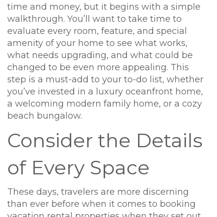
time and money, but it begins with a simple
walkthrough. You’ll want to take time to
evaluate every room, feature, and special
amenity of your home to see what works,
what needs upgrading, and what could be
changed to be even more appealing. This
step is a must-add to your to-do list, whether
you’ve invested in a luxury oceanfront home,
a welcoming modern family home, or a cozy
beach bungalow.
Consider the Details
of Every Space
These days, travelers are more discerning
than ever before when it comes to booking
vacation rental properties when they set out