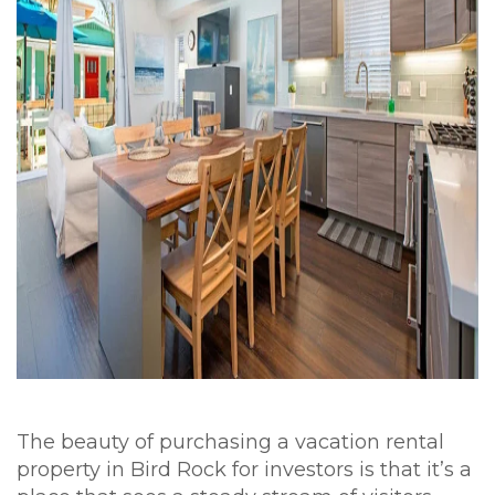
The beauty of purchasing a vacation rental
property in Bird Rock for investors is that it’s a