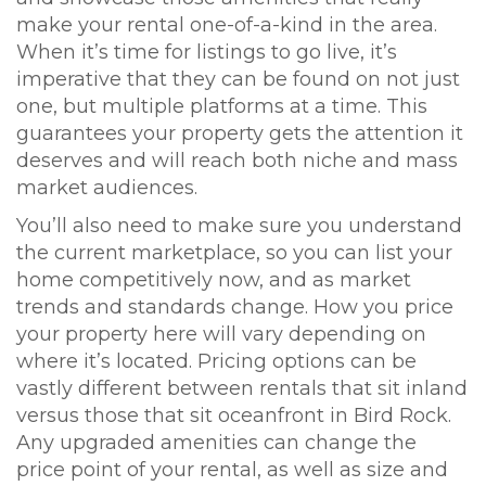
make your rental one-of-a-kind in the area.
When it’s time for listings to go live, it’s
imperative that they can be found on not just
one, but multiple platforms at a time. This
guarantees your property gets the attention it
deserves and will reach both niche and mass
market audiences.
You’ll also need to make sure you understand
the current marketplace, so you can list your
home competitively now, and as market
trends and standards change. How you price
your property here will vary depending on
where it’s located. Pricing options can be
vastly different between rentals that sit inland
versus those that sit oceanfront in Bird Rock.
Any upgraded amenities can change the
price point of your rental, as well as size and