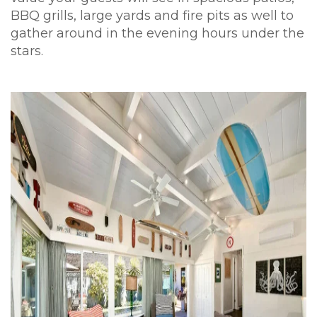
BBQ grills, large yards and fire pits as well to
gather around in the evening hours under the
stars.