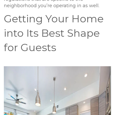
neighborhood you’re operating in as well.
Getting Your Home
into Its Best Shape
for Guests