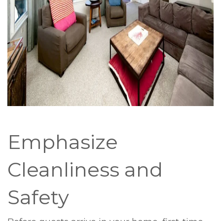
Emphasize
Cleanliness and
Safety