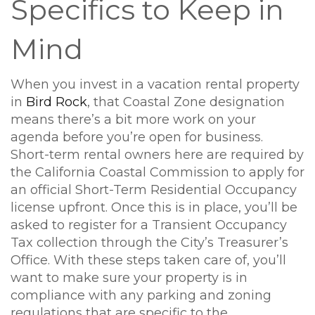
Specifics to Keep in
Mind
When you invest in a vacation rental property
in
Bird Rock
, that Coastal Zone designation
means there’s a bit more work on your
agenda before you’re open for business.
Short-term rental owners here are required by
the California Coastal Commission to apply for
an official Short-Term Residential Occupancy
license upfront. Once this is in place, you’ll be
asked to register for a Transient Occupancy
Tax collection through the City’s Treasurer’s
Office. With these steps taken care of, you’ll
want to make sure your property is in
compliance with any parking and zoning
regulations that are specific to the