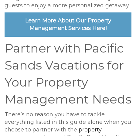
guests to enjoy a more personalized getaway.
Learn More About Our Property
Management Services Here!
Partner with Pacific
Sands Vacations for
Your Property
Management Needs
There’s no reason you have to tackle
everything listed in this guide alone when you
choose to partner with the
property