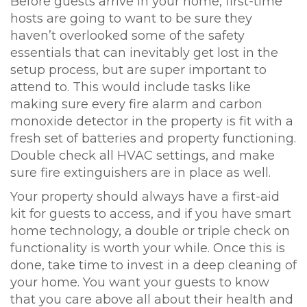
Before guests arrive in your home, first-time
hosts are going to want to be sure they
haven’t overlooked some of the safety
essentials that can inevitably get lost in the
setup process, but are super important to
attend to. This would include tasks like
making sure every fire alarm and carbon
monoxide detector in the property is fit with a
fresh set of batteries and property functioning.
Double check all HVAC settings, and make
sure fire extinguishers are in place as well.
Your property should always have a first-aid
kit for guests to access, and if you have smart
home technology, a double or triple check on
functionality is worth your while. Once this is
done, take time to invest in a deep cleaning of
your home. You want your guests to know
that you care above all about their health and