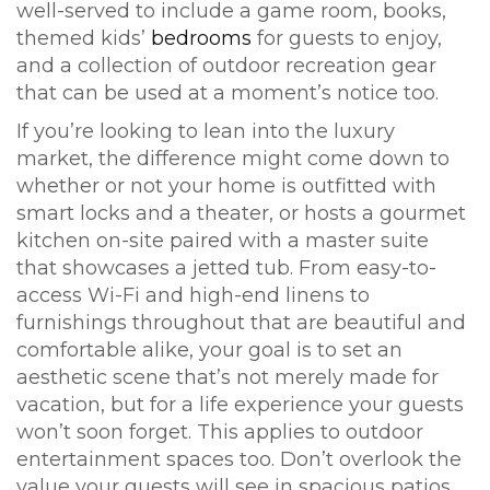
well-served to include a game room, books,
themed kids’
bedrooms
for guests to enjoy,
and a collection of outdoor recreation gear
that can be used at a moment’s notice too.
If you’re looking to lean into the luxury
market, the difference might come down to
whether or not your home is outfitted with
smart locks and a theater, or hosts a gourmet
kitchen on-site paired with a master suite
that showcases a jetted tub. From easy-to-
access Wi-Fi and high-end linens to
furnishings throughout that are beautiful and
comfortable alike, your goal is to set an
aesthetic scene that’s not merely made for
vacation, but for a life experience your guests
won’t soon forget. This applies to outdoor
entertainment spaces too. Don’t overlook the
value your guests will see in spacious patios,