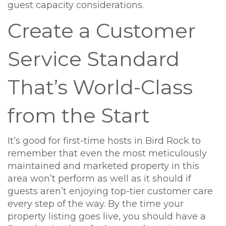
guest capacity considerations.
Create a Customer
Service Standard
That’s World-Class
from the Start
It’s good for first-time hosts in Bird Rock to
remember that even the most meticulously
maintained and marketed property in this
area won’t perform as well as it should if
guests aren’t enjoying top-tier customer care
every step of the way. By the time your
property listing goes live, you should have a