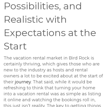
Possibilities, and
Realistic with
Expectations at the
Start
The vacation rental market in Bird Rock is
certainly thriving, which gives those who are
new to the industry as hosts and rental
owners a lot to be excited about at the start of
their
journey
. That said, while it would be
refreshing to think that turning your home
into a vacation rental was as simple as listing
it online and watching the bookings roll in,
this just isn’t reality. The key to getting things