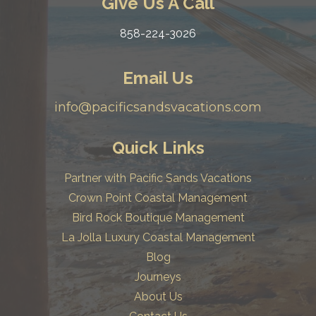
Give Us A Call
858-224-3026
Email Us
info@pacificsandsvacations.com
Quick Links
Partner with Pacific Sands Vacations
Crown Point Coastal Management
Bird Rock Boutique Management
La Jolla Luxury Coastal Management
Blog
Journeys
About Us