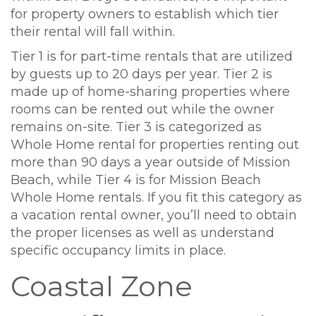
for property owners to establish which tier
their rental will fall within.
Tier 1 is for part-time rentals that are utilized
by guests up to 20 days per year. Tier 2 is
made up of home-sharing properties where
rooms can be rented out while the owner
remains on-site. Tier 3 is categorized as
Whole Home rental for properties renting out
more than 90 days a year outside of Mission
Beach, while Tier 4 is for Mission Beach
Whole Home rentals. If you fit this category as
a vacation rental owner, you’ll need to obtain
the proper licenses as well as understand
specific occupancy limits in place.
Coastal Zone