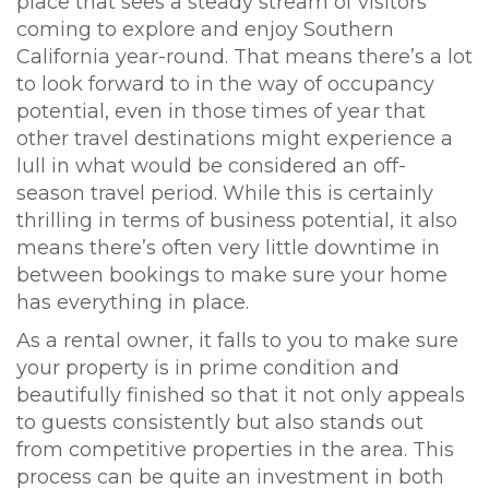
place that sees a steady stream of visitors
coming to explore and enjoy Southern
California year-round. That means there’s a lot
to look forward to in the way of occupancy
potential, even in those times of year that
other travel destinations might experience a
lull in what would be considered an off-
season travel period. While this is certainly
thrilling in terms of business potential, it also
means there’s often very little downtime in
between bookings to make sure your home
has everything in place.
As a rental owner, it falls to you to make sure
your property is in prime condition and
beautifully finished so that it not only appeals
to guests consistently but also stands out
from competitive properties in the area. This
process can be quite an investment in both