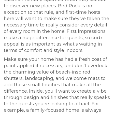
to discover new places. Bird Rock is no
exception to that rule, and first-time hosts
here will want to make sure they’ve taken the
necessary time to really consider every detail
of every room in the home. First impressions
make a huge difference for guests, so curb
appeal is as important as what’s waiting in
terms of comfort and style indoors.
Make sure your home has had a fresh coat of
paint applied if necessary, and don’t overlook
the charming value of beach-inspired
shutters, landscaping, and welcome mats to
add those small touches that make all the
difference. Inside, you’ll want to create a vibe
through design and finishes that really speaks
to the guests you’re looking to attract. For
example, a family-focused home is always