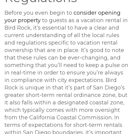
Before you even begin to
consider opening
your property
to guests as a vacation rental in
Bird Rock, it’s essential to have a clear and
current understanding of all the local rules
and regulations specific to vacation rental
ownership that are in place. It’s good to note
that these rules can be ever-changing, and
something that you’ll need to keep a pulse on
in real-time in order to ensure you’re always
in compliance with city expectations. Bird
Rock is unique in that it’s part of San Diego’s
greater short-term rental ordinance zone, but
it also falls within a designated coastal zone,
which typically comes with more oversight
from the California Coastal Commission. In
terms of expectations for short-term rentals
within San Diego boundaries, it’s important