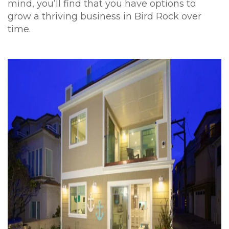
mind, you’ll find that you have options to
grow a thriving business in Bird Rock over
time.