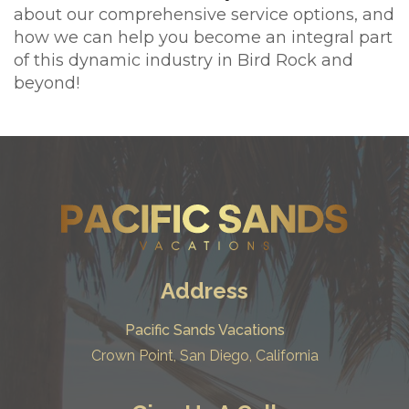
about our comprehensive service options, and
how we can help you become an integral part
of this dynamic industry in Bird Rock and
beyond!
Address
Pacific Sands Vacations
Crown Point, San Diego, California