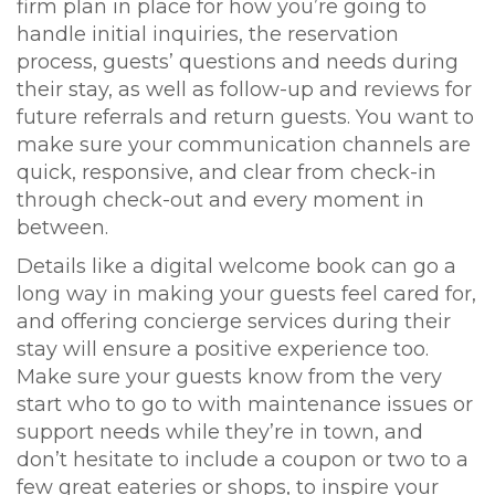
firm plan in place for how you’re going to
handle initial inquiries, the reservation
process, guests’ questions and needs during
their stay, as well as follow-up and reviews for
future referrals and return guests. You want to
make sure your communication channels are
quick, responsive, and clear from check-in
through check-out and every moment in
between.
Details like a digital welcome book can go a
long way in making your guests feel cared for,
and offering concierge services during their
stay will ensure a positive experience too.
Make sure your guests know from the very
start who to go to with maintenance issues or
support needs while they’re in town, and
don’t hesitate to include a coupon or two to a
few great eateries or shops, to inspire your