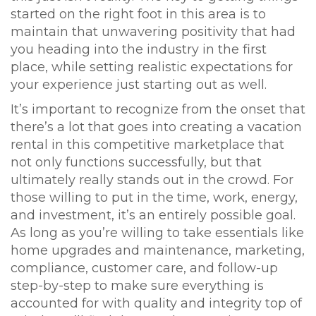
started on the right foot in this area is to
maintain that unwavering positivity that had
you heading into the industry in the first
place, while setting realistic expectations for
your experience just starting out as well.
It’s important to recognize from the onset that
there’s a lot that goes into creating a vacation
rental in this competitive marketplace that
not only functions successfully, but that
ultimately really stands out in the crowd. For
those willing to put in the time, work, energy,
and investment, it’s an entirely possible goal.
As long as you’re willing to take essentials like
home upgrades and maintenance, marketing,
compliance, customer care, and follow-up
step-by-step to make sure everything is
accounted for with quality and integrity top of