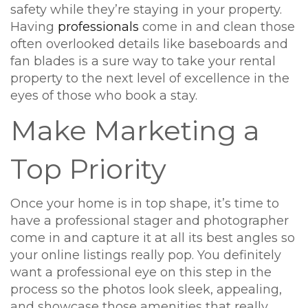
safety while they’re staying in your property.
Having
professionals
come in and clean those
often overlooked details like baseboards and
fan blades is a sure way to take your rental
property to the next level of excellence in the
eyes of those who book a stay.
Make Marketing a
Top Priority
Once your home is in top shape, it’s time to
have a professional stager and photographer
come in and capture it at all its best angles so
your online listings really pop. You definitely
want a professional eye on this step in the
process so the photos look sleek, appealing,
and showcase those amenities that really