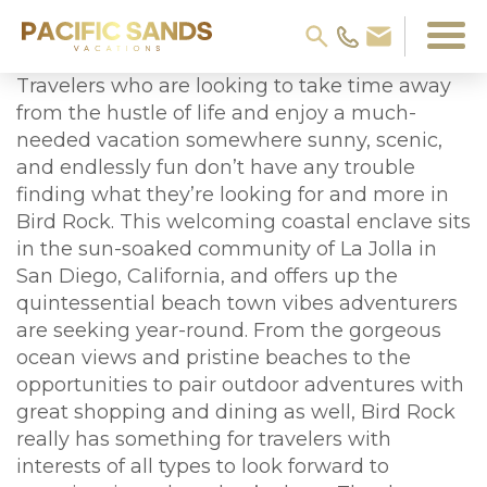
Travelers who are looking to take time away
from the hustle of life and enjoy a much-
needed vacation somewhere sunny, scenic,
and endlessly fun don’t have any trouble
finding what they’re looking for and more in
Bird Rock. This welcoming coastal enclave sits
in the sun-soaked community of La Jolla in
San Diego, California, and offers up the
quintessential beach town vibes adventurers
are seeking year-round. From the gorgeous
ocean views and pristine beaches to the
opportunities to pair outdoor adventures with
great shopping and dining as well, Bird Rock
really has something for travelers with
interests of all types to look forward to