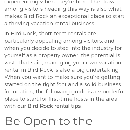
experiencing when they’re here. The draw
among visitors heading this way is also what
makes Bird Rock an exceptional place to start
a thriving vacation rental business!
In Bird Rock, short-term rentals are
particularly appealing among visitors, and
when you decide to step into the industry for
yourself as a property owner, the potential is
vast. That said, managing your own vacation
rental in Bird Rock is also a big undertaking.
When you want to make sure you’re getting
started on the right foot and a solid business
foundation, the following guide is a wonderful
place to start for first-time hosts in the area
with our
Bird Rock rental tips
.
Be Open to the